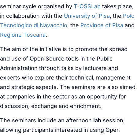
seminar cycle organised by
T-OSSLab
takes place,
in collaboration with the
University of Pisa
, the
Polo
Tecnologico di Navacchio
, the
Province of Pisa
and
Regione Toscana
.
The aim of the initiative is to promote the spread
and use of Open Source tools in the Public
Administration through talks by lecturers and
experts who explore their technical, management
and strategic aspects. The seminars are also aimed
at companies in the sector as an opportunity for
discussion, exchange and enrichment.
The seminars include an afternoon
lab
session,
allowing participants interested in using Open