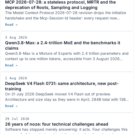
MCP 2026-07-28: a stateless protocol, MRTR and the
postponement.
deprecation of Roots, Sampling and Logging
The Model Context Protocol 2026-07-28 revision drops the initialize
handshake and the Mcp-Session-Id header: every request now
travels on its own and an MCP server sits behind a load balancer like
Read →
any other HTTP service. It brings MRTR, routing headers, lists with a
TTL and three tightenings on authorization. Roots, Sampling and
3 Aug 2026
Logging are deprecated with a twelve-month window.
Qwen3.8-Max: a 2.4-trillion MoE and the benchmarks it
claims
Qwen3.8-Max is a Mixture of Experts with 2.4 trillion parameters and
context up to one million tokens, accessible from 3 August 2026
through the Model Studio API and QwenWork. Open weights are
Read →
announced for next week on Hugging Face and ModelScope, with no
exact day and with the licence not yet defined. The benchmarks
1 Aug 2026
Qwen published, where the picture does not run one way, and the
DeepSeek V4 Flash 0731: same architecture, new post-
Max series so far.
training
On 31 July 2026 DeepSeek moved V4 Flash out of preview.
Architecture and size stay as they were in April, 284B total with 13B
active, and the whole gain comes from the post-training, which has
Read →
been redone: Terminal-Bench 2.1 at a stated 82.7, more than twenty
points above the preview. MIT weights on Hugging Face, in the model
29 Jul 2026
family that antirez's ds4 was built around.
26 years of noze: four technical challenges ahead
Software has stopped merely answering: it acts. Four challenges this