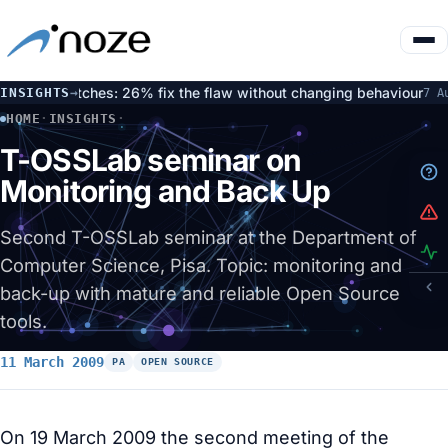
ted patches: 26% fix the flaw without changing behaviour
Op
INSIGHTS
→
7 Aug
HOME
·
INSIGHTS
·
T-OSSLAB SEMINAR ON MONITORING AND BACK UP
T-OSSLab seminar on
Monitoring and Back Up
Second T-OSSLab seminar at the Department of
Computer Science, Pisa. Topic: monitoring and
back-up with mature and reliable Open Source
tools.
11 March 2009
PA
OPEN SOURCE
On 19 March 2009 the second meeting of the