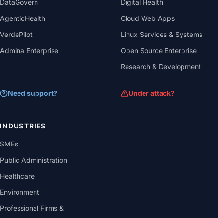
DataGovern
Digital Health
AgenticHealth
Cloud Web Apps
VerdePilot
Linux Services & Systems
Admina Enterprise
Open Source Enterprise
Research & Development
Need support?
Under attack?
INDUSTRIES
SMEs
Public Administration
Healthcare
Environment
Professional Firms &