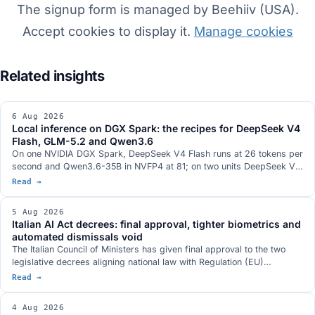
The signup form is managed by Beehiiv (USA).
Accept cookies to display it.
Manage cookies
6 Aug 2026
Local inference on DGX Spark: the recipes for DeepSeek V4
Flash, GLM-5.2 and Qwen3.6
On one NVIDIA DGX Spark, DeepSeek V4 Flash runs at 26 tokens per
second and Qwen3.6-35B in NVFP4 at 81; on two units DeepSeek V4
Flash 0731 at 82; on three, GLM-5.2 with vision at 348k context. The
Read →
serving stacks, with DwarfStar 4 in place of vLLM on a single node
and a hybrid NVFP4 plus 2-bit AQLM quantisation fitting 744 billion
5 Aug 2026
parameters into 272 GB. The GB10 hardware with 128 GB and 273
Italian AI Act decrees: final approval, tighter biometrics and
GB/s, and the conditions under which each figure was measured.
automated dismissals void
The Italian Council of Ministers has given final approval to the two
legislative decrees aligning national law with Regulation (EU)
2024/1689. Real-time biometric identification only with judicial
Read →
authorisation, a ban on databases built by scraping the web,
dismissal by an automated system declared void, a new article 437-
4 Aug 2026
bis of the criminal code and penalties aligned with the digital omnibus