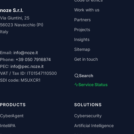
noze S.r.l.
Work with us
Via Giuntini, 25
Partners
56023 Navacchio (PI)
Projects
Italy
Insights
Sitemap
Email:
info@noze.it
Get in touch
Phone:
+39 050 7916874
PEC:
info@pec.noze.it
VAT / Tax ID:
IT01547110500
Search
SDI code:
M5UXCR1
Service Status
PRODUCTS
SOLUTIONS
CyberAgent
Cybersecurity
IntelliPA
Artificial Intelligence