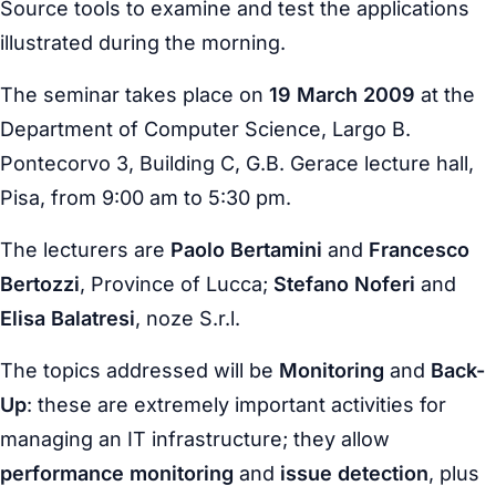
Source tools to examine and test the applications
illustrated during the morning.
The seminar takes place on
19 March 2009
at the
Department of Computer Science, Largo B.
Pontecorvo 3, Building C, G.B. Gerace lecture hall,
Pisa, from 9:00 am to 5:30 pm.
The lecturers are
Paolo Bertamini
and
Francesco
Bertozzi
, Province of Lucca;
Stefano Noferi
and
Elisa Balatresi
, noze S.r.l.
The topics addressed will be
Monitoring
and
Back-
Up
: these are extremely important activities for
managing an IT infrastructure; they allow
performance monitoring
and
issue detection
, plus