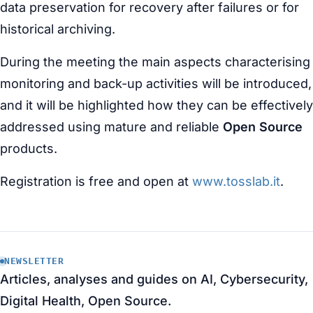
data preservation for recovery after failures or for
historical archiving.
During the meeting the main aspects characterising
monitoring and back-up activities will be introduced,
and it will be highlighted how they can be effectively
addressed using mature and reliable
Open Source
products.
Registration is free and open at
www.tosslab.it
.
NEWSLETTER
Articles, analyses and guides on AI, Cybersecurity,
Digital Health, Open Source.