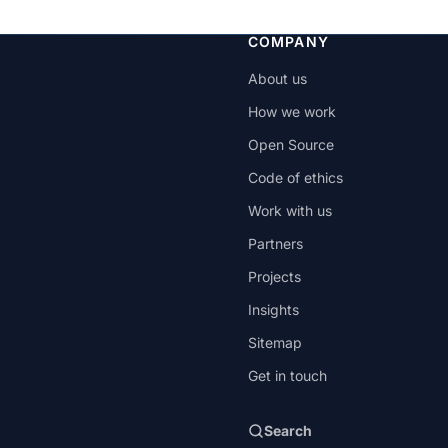
COMPANY
About us
How we work
Open Source
Code of ethics
Work with us
Partners
Projects
Insights
Sitemap
Get in touch
Search