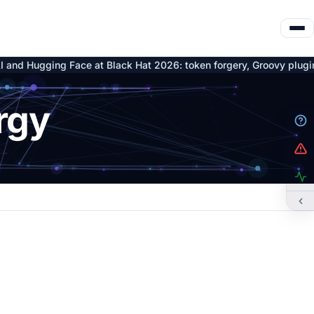
ing Face at Black Hat 2026: token forgery, Groovy plugin C2 and n
rgy