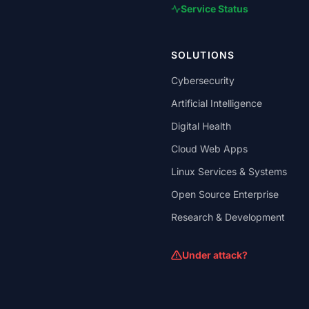
Service Status
SOLUTIONS
Cybersecurity
Artificial Intelligence
Digital Health
Cloud Web Apps
Linux Services & Systems
Open Source Enterprise
Research & Development
Under attack?