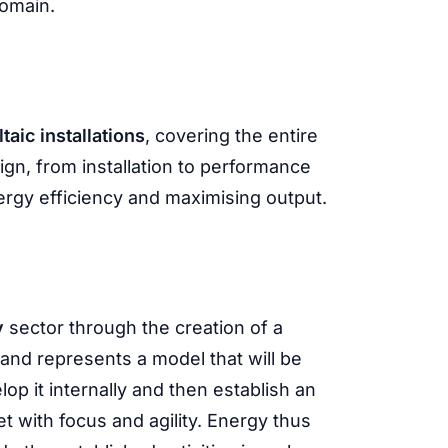
domain.
taic installations
, covering the entire
sign, from installation to performance
rgy efficiency and maximising output.
y
sector through the creation of a
 and represents a model that will be
lop it internally and then establish an
t with focus and agility. Energy thus