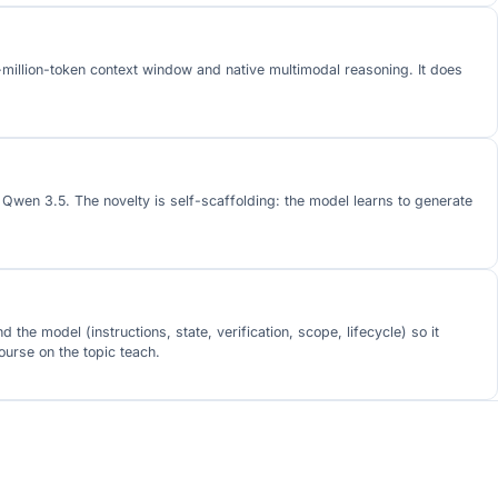
1-million-token context window and native multimodal reasoning. It does
wen 3.5. The novelty is self-scaffolding: the model learns to generate
e model (instructions, state, verification, scope, lifecycle) so it
urse on the topic teach.