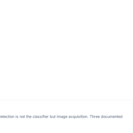
etection is not the classifier but image acquisition. Three documented