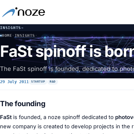
INSIGHTS
→
HOME
·
INSIGHTS
·
FAST SPINOFF IS BORN: PHOTOVOLTAIC ENERGY
FaSt spinoff is bor
The FaSt spinoff is founded, dedicated to phot
29 July 2011
STARTUP
R&D
The founding
FaSt
is founded, a noze spinoff dedicated to
photov
new company is created to develop projects in the 