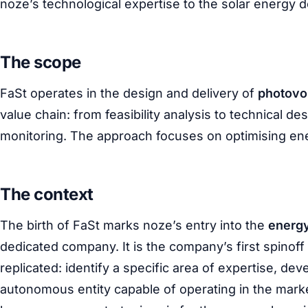
noze’s technological expertise to the solar energy 
The scope
FaSt operates in the design and delivery of
photovol
value chain: from feasibility analysis to technical de
monitoring. The approach focuses on optimising ene
The context
The birth of FaSt marks noze’s entry into the
energ
dedicated company. It is the company’s first spinoff
replicated: identify a specific area of expertise, deve
autonomous entity capable of operating in the marke