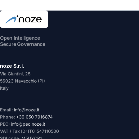
Open Intelligence
Secure Governance
noze S.r.l.
Via Giuntini, 25
56023 Navacchio (PI)
Italy
Email:
info@noze.it
Phone:
+39 050 7916874
PEC:
info@pec.noze.it
VAT / Tax ID:
IT01547110500
SDI code:
M5UXCR1