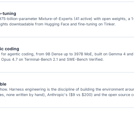
e-tuning
a 975-billion-parameter Mixture-of-Experts (41 active) with open weights, a 
eights downloadable from Hugging Face and fine-tuning on Tinker.
tic coding
 for agentic coding, from 9B Dense up to 397B MoE, built on Gemma 4 and Q
de Opus 4.7 on Terminal-Bench 2.1 and SWE-Bench Verified.
ble
 Harness engineering is the discipline of building the environment around th
nes, none written by hand), Anthropic's ($9 vs $200) and the open source co