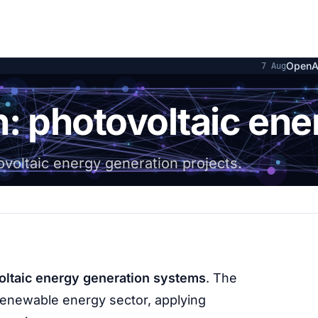
OpenAI and Hugg
7 Aug
n: photovoltaic ene
ovoltaic energy generation projects.
oltaic energy generation systems
. The
renewable energy sector, applying