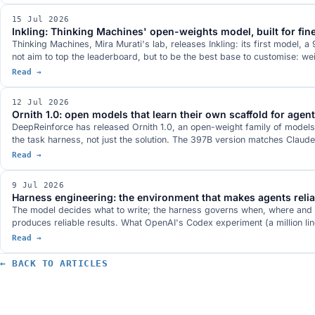
15 Jul 2026
Inkling: Thinking Machines' open-weights model, built for fin
Thinking Machines, Mira Murati's lab, releases Inkling: its first model, 
not aim to top the leaderboard, but to be the best base to customise: w
Read →
12 Jul 2026
Ornith 1.0: open models that learn their own scaffold for agen
DeepReinforce has released Ornith 1.0, an open-weight family of models
the task harness, not just the solution. The 397B version matches Clau
Read →
9 Jul 2026
Harness engineering: the environment that makes agents relia
The model decides what to write; the harness governs when, where and how.
produces reliable results. What OpenAI's Codex experiment (a million li
Read →
← BACK TO ARTICLES