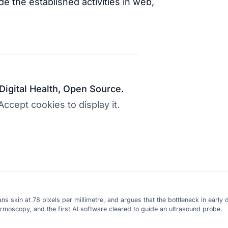
e the established activities in web,
 Digital Health, Open Source.
cept cookies to display it.
skin at 78 pixels per millimetre, and argues that the bottleneck in early d
ermoscopy, and the first AI software cleared to guide an ultrasound probe.