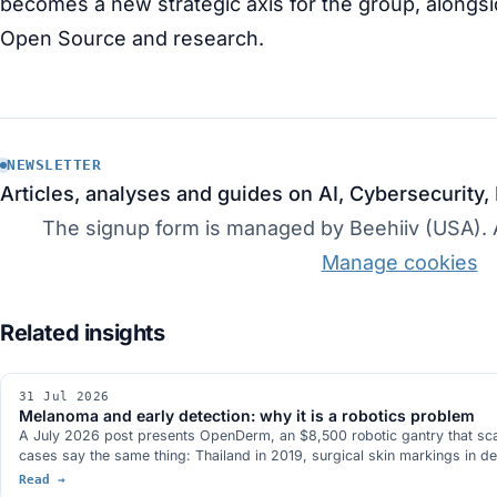
becomes a new strategic axis for the group, alongsid
Open Source and research.
NEWSLETTER
Articles, analyses and guides on AI, Cybersecurity,
The signup form is managed by Beehiiv (USA). Ac
Manage cookies
31 Jul 2026
Melanoma and early detection: why it is a robotics problem
A July 2026 post presents OpenDerm, an $8,500 robotic gantry that scans 
cases say the same thing: Thailand in 2019, surgical skin markings in d
Read →