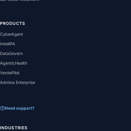
PRODUCTS
CyberAgent
IntelliPA
DataGovern
AgenticHealth
VerdePilot
Admina Enterprise
Need support?
INDUSTRIES