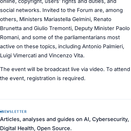
online, copyright, users’ rights and duties, and
social networks. Invited to the Forum are, among
others, Ministers Mariastella Gelmini, Renato
Brunetta and Giulio Tremonti, Deputy Minister Paolo
Romani, and some of the parliamentarians most
active on these topics, including Antonio Palmieri,
Luigi Vimercati and Vincenzo Vita.
The event will be broadcast live via video. To attend
the event, registration is required.
NEWSLETTER
Articles, analyses and guides on AI, Cybersecurity,
Digital Health, Open Source.