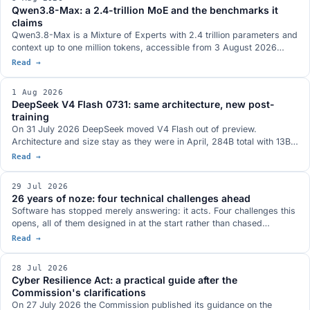
Logging are deprecated with a twelve-month window.
Qwen3.8-Max: a 2.4-trillion MoE and the benchmarks it
claims
Qwen3.8-Max is a Mixture of Experts with 2.4 trillion parameters and
context up to one million tokens, accessible from 3 August 2026
through the Model Studio API and QwenWork. Open weights are
Read →
announced for next week on Hugging Face and ModelScope, with no
exact day and with the licence not yet defined. The benchmarks
1 Aug 2026
Qwen published, where the picture does not run one way, and the
DeepSeek V4 Flash 0731: same architecture, new post-
Max series so far.
training
On 31 July 2026 DeepSeek moved V4 Flash out of preview.
Architecture and size stay as they were in April, 284B total with 13B
active, and the whole gain comes from the post-training, which has
Read →
been redone: Terminal-Bench 2.1 at a stated 82.7, more than twenty
points above the preview. MIT weights on Hugging Face, in the model
29 Jul 2026
family that antirez's ds4 was built around.
26 years of noze: four technical challenges ahead
Software has stopped merely answering: it acts. Four challenges this
opens, all of them designed in at the start rather than chased
afterwards: who authorises agents, bringing the model to the data,
Read →
compliance as a design specification, the many meanings of open.
28 Jul 2026
Cyber Resilience Act: a practical guide after the
Commission's clarifications
On 27 July 2026 the Commission published its guidance on the