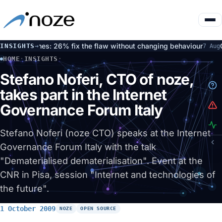
d patches: 26% fix the flaw without changing behaviour
Open
INSIGHTS
→
7 Aug
HOME
·
INSIGHTS
·
STEFANO NOFERI, CTO OF NOZE, TAKES PART IN THE INTER
Stefano Noferi, CTO of noze,
takes part in the Internet
Governance Forum Italy
Stefano Noferi (noze CTO) speaks at the Internet
Governance Forum Italy with the talk
"Dematerialised dematerialisation". Event at the
CNR in Pisa, session "Internet and technologies of
the future".
1 October 2009
NOZE
OPEN SOURCE