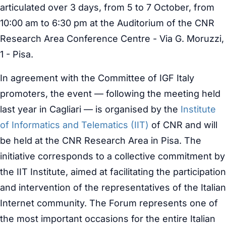
articulated over 3 days, from 5 to 7 October, from
10:00 am to 6:30 pm at the Auditorium of the CNR
Research Area Conference Centre - Via G. Moruzzi,
1 - Pisa.
In agreement with the Committee of IGF Italy
promoters, the event — following the meeting held
last year in Cagliari — is organised by the
Institute
of Informatics and Telematics (IIT)
of CNR and will
be held at the CNR Research Area in Pisa. The
initiative corresponds to a collective commitment by
the IIT Institute, aimed at facilitating the participation
and intervention of the representatives of the Italian
Internet community. The Forum represents one of
the most important occasions for the entire Italian