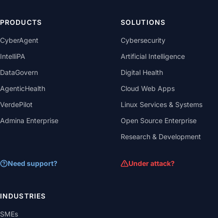
PRODUCTS
SOLUTIONS
CyberAgent
Cybersecurity
IntelliPA
Artificial Intelligence
DataGovern
Digital Health
AgenticHealth
Cloud Web Apps
VerdePilot
Linux Services & Systems
Admina Enterprise
Open Source Enterprise
Research & Development
Need support?
Under attack?
INDUSTRIES
SMEs