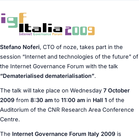
Stefano Noferi
, CTO of noze, takes part in the
session “Internet and technologies of the future” of
the Internet Governance Forum with the talk
“Dematerialised dematerialisation”
.
The talk will take place on Wednesday
7 October
2009
from
8:30 am
to
11:00 am
in
Hall 1
of the
Auditorium of the CNR Research Area Conference
Centre.
The
Internet Governance Forum Italy 2009
is