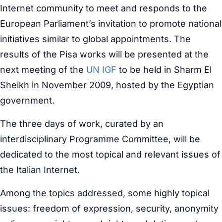
Internet community to meet and responds to the
European Parliament’s invitation to promote national
initiatives similar to global appointments. The
results of the Pisa works will be presented at the
next meeting of the
UN IGF
to be held in Sharm El
Sheikh in November 2009, hosted by the Egyptian
government.
The three days of work, curated by an
interdisciplinary Programme Committee, will be
dedicated to the most topical and relevant issues of
the Italian Internet.
Among the topics addressed, some highly topical
issues: freedom of expression, security, anonymity