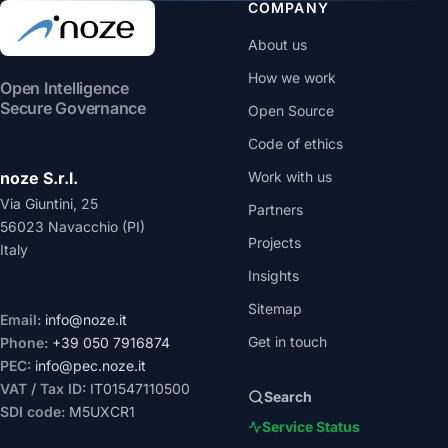
COMPANY
About us
How we work
Open Intelligence
Secure Governance
Open Source
Code of ethics
noze S.r.l.
Work with us
Via Giuntini, 25
Partners
56023 Navacchio (PI)
Projects
Italy
Insights
Sitemap
Email:
info@noze.it
Get in touch
Phone:
+39 050 7916874
PEC:
info@pec.noze.it
VAT / Tax ID:
IT01547110500
Search
SDI code:
M5UXCR1
Service Status