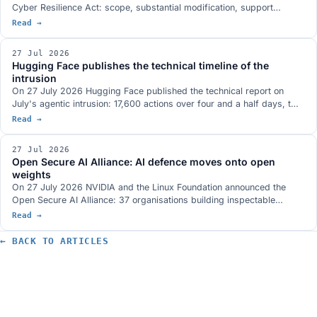
Cyber Resilience Act: scope, substantial modification, support
periods, reporting and risk assessment, with 67 practical examples
Read →
and attention to microenterprises and SMEs. What it actually says
and what a company should do now, in order, with the dates that
27 Jul 2026
matter.
Hugging Face publishes the technical timeline of the
intrusion
On 27 July 2026 Hugging Face published the technical report on
July's agentic intrusion: 17,600 actions over four and a half days, two
entry vectors, one shared credential bound to system:masters and a
Read →
command and control channel built entirely on public services. What it
closes of the open questions, and what it does not.
27 Jul 2026
Open Secure AI Alliance: AI defence moves onto open
weights
On 27 July 2026 NVIDIA and the Linux Foundation announced the
Open Secure AI Alliance: 37 organisations building inspectable
defence tooling, with open models and weights at the centre. The
Read →
founding argument is the Hugging Face incident, where closed tools
blocked forensic analysis. What is actually on the table, which
← BACK TO ARTICLES
comparable initiatives already exist and who is missing.