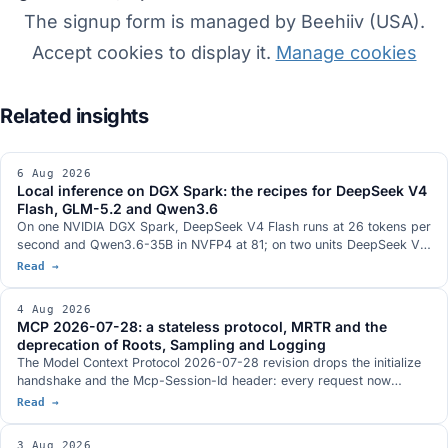
The signup form is managed by Beehiiv (USA).
Accept cookies to display it.
Manage cookies
6 Aug 2026
Local inference on DGX Spark: the recipes for DeepSeek V4
Flash, GLM-5.2 and Qwen3.6
On one NVIDIA DGX Spark, DeepSeek V4 Flash runs at 26 tokens per
second and Qwen3.6-35B in NVFP4 at 81; on two units DeepSeek V4
Flash 0731 at 82; on three, GLM-5.2 with vision at 348k context. The
Read →
serving stacks, with DwarfStar 4 in place of vLLM on a single node
and a hybrid NVFP4 plus 2-bit AQLM quantisation fitting 744 billion
4 Aug 2026
parameters into 272 GB. The GB10 hardware with 128 GB and 273
MCP 2026-07-28: a stateless protocol, MRTR and the
GB/s, and the conditions under which each figure was measured.
deprecation of Roots, Sampling and Logging
The Model Context Protocol 2026-07-28 revision drops the initialize
handshake and the Mcp-Session-Id header: every request now
travels on its own and an MCP server sits behind a load balancer like
Read →
any other HTTP service. It brings MRTR, routing headers, lists with a
TTL and three tightenings on authorization. Roots, Sampling and
3 Aug 2026