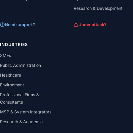
Research & Development
Need support?
Under attack?
INDUSTRIES
SMEs
Public Administration
Healthcare
Environment
Professional Firms &
Consultants
MSP & System Integrators
Research & Academia