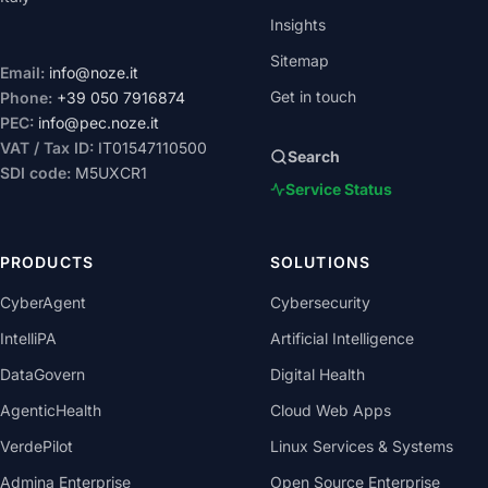
Insights
Sitemap
Email:
info@noze.it
Get in touch
Phone:
+39 050 7916874
PEC:
info@pec.noze.it
VAT / Tax ID:
IT01547110500
Search
SDI code:
M5UXCR1
Service Status
PRODUCTS
SOLUTIONS
CyberAgent
Cybersecurity
IntelliPA
Artificial Intelligence
DataGovern
Digital Health
AgenticHealth
Cloud Web Apps
VerdePilot
Linux Services & Systems
Admina Enterprise
Open Source Enterprise