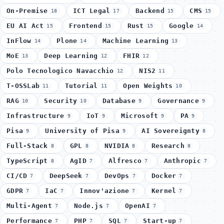
On-Premise
ICT Legal
Backend
CMS
18
17
15
15
EU AI Act
Frontend
Rust
Google
15
15
15
14
InFlow
Plone
Machine Learning
14
14
13
MoE
Deep Learning
FHIR
13
12
12
Polo Tecnologico Navacchio
NIS2
12
11
T-OSSLab
Tutorial
Open Weights
11
11
10
RAG
Security
Database
Governance
10
10
9
9
Infrastructure
IoT
Microsoft
PA
9
9
9
9
Pisa
University of Pisa
AI Sovereignty
9
9
8
Full-Stack
GPL
NVIDIA
Research
8
8
8
8
TypeScript
AgID
Alfresco
Anthropic
8
7
7
7
CI/CD
DeepSeek
DevOps
Docker
7
7
7
7
GDPR
IaC
Innov'azione
Kernel
7
7
7
7
Multi-Agent
Node.js
OpenAI
7
7
7
Performance
PHP
SQL
Start-up
7
7
7
7