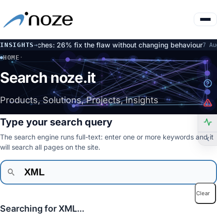
ated patches: 26% fix the flaw without changing behaviour
O
INSIGHTS
→
7 Aug
HOME
·
SEARCH
Search noze.it
Products, Solutions, Projects, Insights
Type your search query
The search engine runs full-text: enter one or more keywords and it
will search all pages on the site.
Clear
Searching for XML...