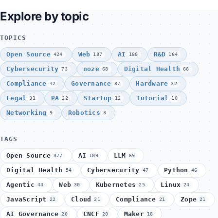
Explore by topic
TOPICS
Open Source
Web
AI
R&D
424
187
180
164
Cybersecurity
noze
Digital Health
73
68
66
Compliance
Governance
Hardware
42
37
32
Legal
PA
Startup
Tutorial
31
22
12
10
Networking
Robotics
9
3
TAGS
Open Source
AI
LLM
377
109
69
Digital Health
Cybersecurity
Python
54
47
46
Agentic
Web
Kubernetes
Linux
44
30
25
24
JavaScript
Cloud
Compliance
Zope
22
21
21
21
AI Governance
CNCF
Maker
20
20
18