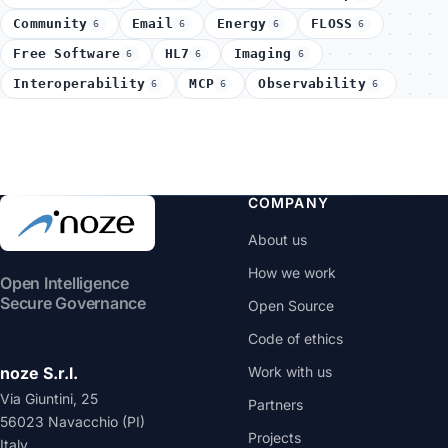
Community
Email
Energy
FLOSS
6
6
6
6
Free Software
HL7
Imaging
6
6
6
Interoperability
MCP
Observability
6
6
6
COMPANY
About us
How we work
Open Intelligence
Secure Governance
Open Source
Code of ethics
noze S.r.l.
Work with us
Via Giuntini, 25
Partners
56023 Navacchio (PI)
Projects
Italy