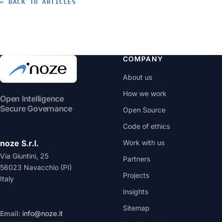
← BACK TO ARTICLES
$200) and the open source course on the topic teach.
COMPANY
About us
How we work
Open Intelligence
Secure Governance
Open Source
Code of ethics
noze S.r.l.
Work with us
Via Giuntini, 25
Partners
56023 Navacchio (PI)
Projects
Italy
Insights
Sitemap
Email:
info@noze.it