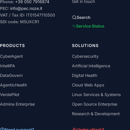
Get in touch
Phone:
+39 050 7916874
PEC:
info@pec.noze.it
VAT / Tax ID:
IT01547110500
Search
SDI code:
M5UXCR1
Service Status
PRODUCTS
SOLUTIONS
CyberAgent
Cybersecurity
IntelliPA
Artificial Intelligence
DataGovern
Digital Health
AgenticHealth
Cloud Web Apps
VerdePilot
Linux Services & Systems
Admina Enterprise
Open Source Enterprise
Research & Development
Need support?
Under attack?