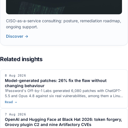
CISO-as-a-service consulting: posture, remediation roadmap,
ongoing support.
Discover →
8 Aug 2026
Model-generated patches: 26% fix the flaw without
changing behaviour
1Password's Off-by-1 Labs generated 6,080 patches with ChatGPT-
5.5 and Opus 4.8 against six real vulnerabilities, among them a Linux
kernel privilege escalation and an ActiveMQ RCE. 26.0% fix the flaw
Read →
without altering behaviour, 20.1% fix it while altering behaviour,
53.9% fail or introduce a new vulnerability. More than a third of the
7 Aug 2026
successful patches block the proof of concept rather than the root
OpenAI and Hugging Face at Black Hat 2026: token forgery,
cause.
Groovy plugin C2 and nine Artifactory CVEs