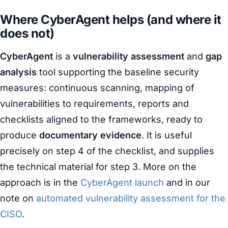
Where CyberAgent helps (and where it
does not)
CyberAgent
is a
vulnerability assessment
and
gap
analysis
tool supporting the baseline security
measures: continuous scanning, mapping of
vulnerabilities to requirements, reports and
checklists aligned to the frameworks, ready to
produce
documentary evidence
. It is useful
precisely on step 4 of the checklist, and supplies
the technical material for step 3. More on the
approach is in the
CyberAgent launch
and in our
note on
automated vulnerability assessment for the
CISO
.