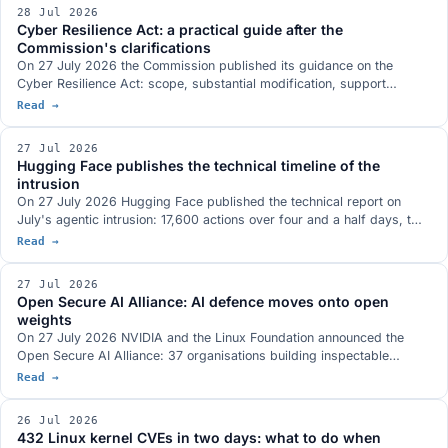
risks, and meanwhile the AI Act the decree aligns with was amended
28 Jul 2026
on 24 July.
Cyber Resilience Act: a practical guide after the
Commission's clarifications
On 27 July 2026 the Commission published its guidance on the
Cyber Resilience Act: scope, substantial modification, support
periods, reporting and risk assessment, with 67 practical examples
Read →
and attention to microenterprises and SMEs. What it actually says
and what a company should do now, in order, with the dates that
27 Jul 2026
matter.
Hugging Face publishes the technical timeline of the
intrusion
On 27 July 2026 Hugging Face published the technical report on
July's agentic intrusion: 17,600 actions over four and a half days, two
entry vectors, one shared credential bound to system:masters and a
Read →
command and control channel built entirely on public services. What it
closes of the open questions, and what it does not.
27 Jul 2026
Open Secure AI Alliance: AI defence moves onto open
weights
On 27 July 2026 NVIDIA and the Linux Foundation announced the
Open Secure AI Alliance: 37 organisations building inspectable
defence tooling, with open models and weights at the centre. The
Read →
founding argument is the Hugging Face incident, where closed tools
blocked forensic analysis. What is actually on the table, which
26 Jul 2026
comparable initiatives already exist and who is missing.
432 Linux kernel CVEs in two days: what to do when