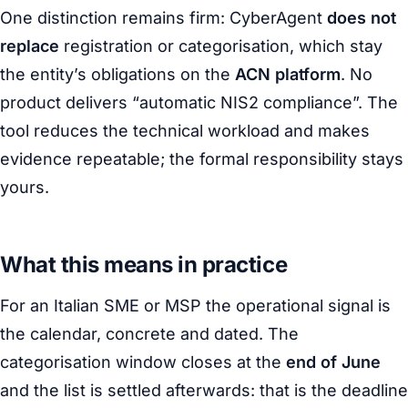
One distinction remains firm: CyberAgent
does not
replace
registration or categorisation, which stay
the entity’s obligations on the
ACN platform
. No
product delivers “automatic NIS2 compliance”. The
tool reduces the technical workload and makes
evidence repeatable; the formal responsibility stays
yours.
What this means in practice
For an Italian SME or MSP the operational signal is
the calendar, concrete and dated. The
categorisation window closes at the
end of June
and the list is settled afterwards: that is the deadline