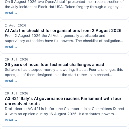
On 5 August 2026 two OpenAI staff presented their reconstruction of
the July incident at Black Hat USA. Token forgery through a legacy
refresh endpoint, a Groovy plugin used as a command-execution
Read →
service, nine CVEs in JFrog Artifactory fixed in versions 7.161.15 and
7.146.34, eight of them credited in the official records to OpenAI
2 Aug 2026
researchers, and a communication channel between separate
AI Act: the checklist for organisations from 2 August 2026
evaluation runs that is absent from the two technical documents the
From 2 August 2026 the AI Act is generally applicable and
companies published.
supervisory authorities have full powers. The checklist of obligations
already in force for providers and deployers of AI systems, the ones
Read →
postponed by the Digital Omnibus and what you need to have ready.
29 Jul 2026
26 years of noze: four technical challenges ahead
Software has stopped merely answering: it acts. Four challenges this
opens, all of them designed in at the start rather than chased
afterwards: who authorises agents, bringing the model to the data,
Read →
compliance as a design specification, the many meanings of open.
28 Jul 2026
AG 421: Italy's AI governance reaches Parliament with four
unresolved knots
Draft decree AG 421 is before the Chamber's joint Committees IX and
X, with an opinion due by 16 August 2026. It distributes powers
across six authorities and covers training, employment, healthcare,
Read →
professions and the public sector. The hearings flagged four open