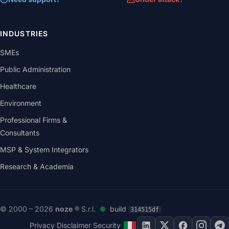
INDUSTRIES
SMEs
Public Administration
Healthcare
Environment
Professional Firms &
Consultants
MSP & System Integrators
Research & Academia
© 2000 – 2026
noze
® S.r.l.
build
314515df
Privacy
·
Disclaimer
·
Security
·