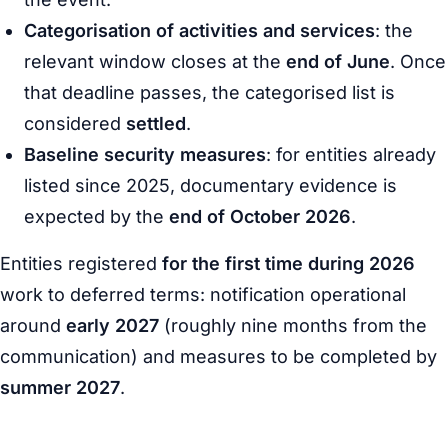
Categorisation of activities and services
: the
relevant window closes at the
end of June
. Once
that deadline passes, the categorised list is
considered
settled
.
Baseline security measures
: for entities already
listed since 2025, documentary evidence is
expected by the
end of October 2026
.
Entities registered
for the first time during 2026
work to deferred terms: notification operational
around
early 2027
(roughly nine months from the
communication) and measures to be completed by
summer 2027
.