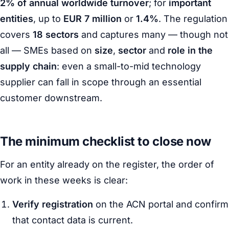
2% of annual worldwide turnover
; for
important
entities
, up to
EUR 7 million
or
1.4%
. The regulation
covers
18 sectors
and captures many — though not
all — SMEs based on
size
,
sector
and
role in the
supply chain
: even a small-to-mid technology
supplier can fall in scope through an essential
customer downstream.
The minimum checklist to close now
For an entity already on the register, the order of
work in these weeks is clear:
Verify registration
on the ACN portal and confirm
that contact data is current.