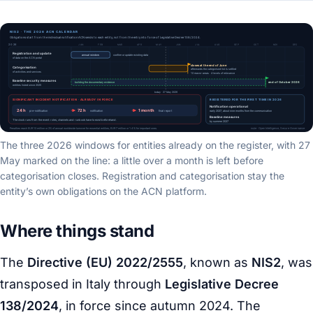
The three 2026 windows for entities already on the register, with 27
May marked on the line: a little over a month is left before
categorisation closes. Registration and categorisation stay the
entity’s own obligations on the ACN platform.
Where things stand
The
Directive (EU) 2022/2555
, known as
NIS2
, was
transposed in Italy through
Legislative Decree
138/2024
, in force since autumn 2024. The