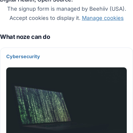
The signup form is managed by Beehiiv (USA).
Accept cookies to display it.
Manage cookies
Cybersecurity