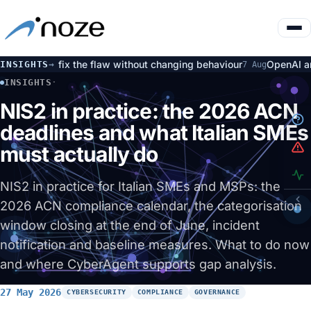
% fix the flaw without changing behaviour
OpenAI and Huggin
INSIGHTS
→
7 Aug
INSIGHTS
·
NIS2 IN PRACTICE: THE 2026 ACN DEADLINES AND WHAT IT
NIS2 in practice: the 2026 ACN
deadlines and what Italian SMEs
must actually do
NIS2 in practice for Italian SMEs and MSPs: the
2026 ACN compliance calendar, the categorisation
window closing at the end of June, incident
notification and baseline measures. What to do now
and where CyberAgent supports gap analysis.
27 May 2026
CYBERSECURITY
COMPLIANCE
GOVERNANCE