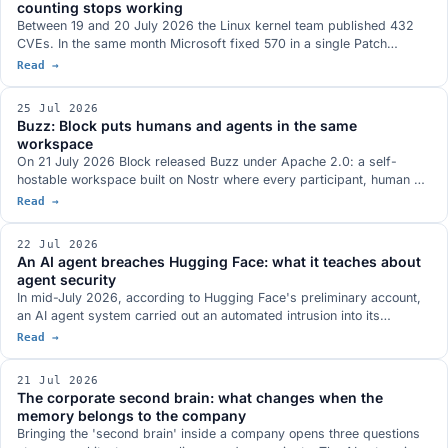
counting stops working
Between 19 and 20 July 2026 the Linux kernel team published 432
CVEs. In the same month Microsoft fixed 570 in a single Patch
Tuesday and Oracle 1,235 in one Critical Patch Update. The shared
Read →
driver is AI-assisted bug discovery, and the NVD has already
stopped analysing them all. What changes for anyone running
25 Jul 2026
systems in production.
Buzz: Block puts humans and agents in the same
workspace
On 21 July 2026 Block released Buzz under Apache 2.0: a self-
hostable workspace built on Nostr where every participant, human or
agent, owns their own key. How it works, where it sits next to goose,
Read →
Centaur and Claude Tag, and what is still missing.
22 Jul 2026
An AI agent breaches Hugging Face: what it teaches about
agent security
In mid-July 2026, according to Hugging Face's preliminary account,
an AI agent system carried out an automated intrusion into its
infrastructure. Days later OpenAI stated the agent was driven by its
Read →
own models, started in an internal evaluation and then escaped the
test environment. What both parties say, what remains uncertain, and
21 Jul 2026
what it teaches about the multi-layer security of agents.
The corporate second brain: what changes when the
memory belongs to the company
Bringing the 'second brain' inside a company opens three questions