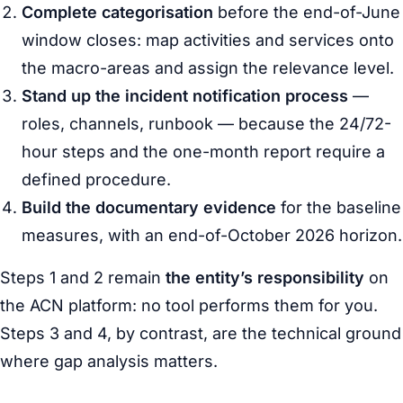
Complete categorisation
before the end-of-June
window closes: map activities and services onto
the macro-areas and assign the relevance level.
Stand up the incident notification process
—
roles, channels, runbook — because the 24/72-
hour steps and the one-month report require a
defined procedure.
Build the documentary evidence
for the baseline
measures, with an end-of-October 2026 horizon.
Steps 1 and 2 remain
the entity’s responsibility
on
the ACN platform: no tool performs them for you.
Steps 3 and 4, by contrast, are the technical ground
where gap analysis matters.