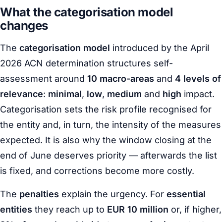
What the categorisation model
changes
The
categorisation model
introduced by the April
2026 ACN determination structures self-
assessment around
10 macro-areas
and
4 levels of
relevance
:
minimal
,
low
,
medium
and
high
impact.
Categorisation sets the risk profile recognised for
the entity and, in turn, the intensity of the measures
expected. It is also why the window closing at the
end of June deserves priority — afterwards the list
is fixed, and corrections become more costly.
The
penalties
explain the urgency. For
essential
entities
they reach up to
EUR 10 million
or, if higher,