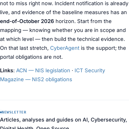
not to miss right now. Incident notification is already
live, and evidence of the baseline measures has an
end-of-October 2026
horizon. Start from the
mapping — knowing whether you are in scope and
at which level — then build the technical evidence.
On that last stretch,
CyberAgent
is the support; the
portal obligations are not.
Links
:
ACN — NIS legislation
·
ICT Security
Magazine — NIS2 obligations
NEWSLETTER
Articles, analyses and guides on AI, Cybersecurity,
Digital Health, Open Source.