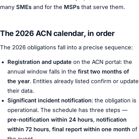
many
SMEs
and for the
MSPs
that serve them.
The 2026 ACN calendar, in order
The 2026 obligations fall into a precise sequence:
Registration and update
on the ACN portal: the
annual window falls in the
first two months of
the year
. Entities already listed confirm or update
their data.
Significant incident notification
: the obligation is
operational. The schedule has three steps —
pre-notification within 24 hours
,
notification
within 72 hours
,
final report within one month
of
the event.