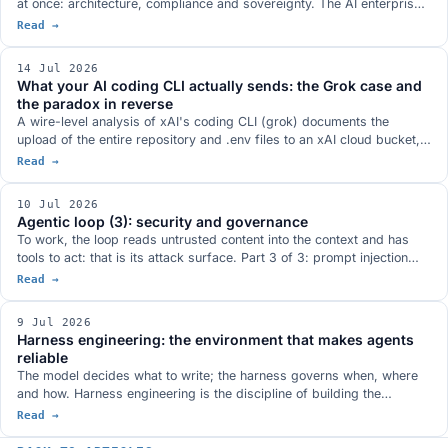
at once: architecture, compliance and sovereignty. The AI enterprise-
search market (Glean, Gemini Enterprise, Microsoft 365 Copilot,
Read →
Atlassian Rovo, Onyx), the three risks you only see after signing
(tier-gated compliance, vendor lock-in, prompt injection through
14 Jul 2026
content), what the data actually says about RAG, and how to build the
What your AI coding CLI actually sends: the Grok case and
on-premise stack.
the paradox in reverse
A wire-level analysis of xAI's coding CLI (grok) documents the
upload of the entire repository and .env files to an xAI cloud bucket,
even with 'improve the model' turned off. Together with the footprint
Read →
of desktop agents and the 'reverse information paradox', it is a
reminder that the code you give a cloud AI leaves your perimeter. The
10 Jul 2026
answer: sovereignty and governance.
Agentic loop (3): security and governance
To work, the loop reads untrusted content into the context and has
tools to act: that is its attack surface. Part 3 of 3: prompt injection
and the lethal trifecta, why security lives in the harness and not the
Read →
prompt, observability, and governance in the loop (least privilege,
human-in-the-loop, runtime policy, audit).
9 Jul 2026
Harness engineering: the environment that makes agents
reliable
The model decides what to write; the harness governs when, where
and how. Harness engineering is the discipline of building the
environment around the model (instructions, state, verification, scope,
Read →
lifecycle) so it produces reliable results. What OpenAI's Codex
experiment (a million lines, none written by hand), Anthropic's ($9 vs