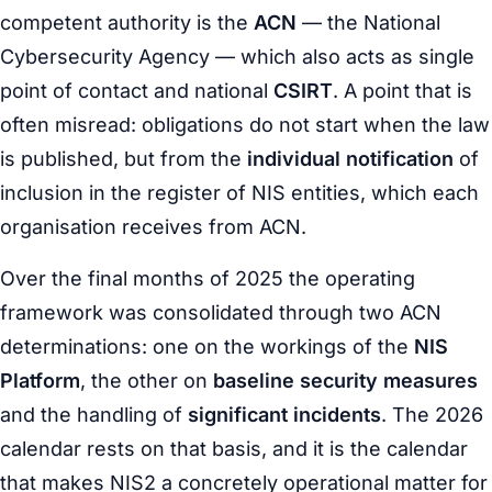
competent authority is the
ACN
— the National
Cybersecurity Agency — which also acts as single
point of contact and national
CSIRT
. A point that is
often misread: obligations do not start when the law
is published, but from the
individual notification
of
inclusion in the register of NIS entities, which each
organisation receives from ACN.
Over the final months of 2025 the operating
framework was consolidated through two ACN
determinations: one on the workings of the
NIS
Platform
, the other on
baseline security measures
and the handling of
significant incidents
. The 2026
calendar rests on that basis, and it is the calendar
that makes NIS2 a concretely operational matter for