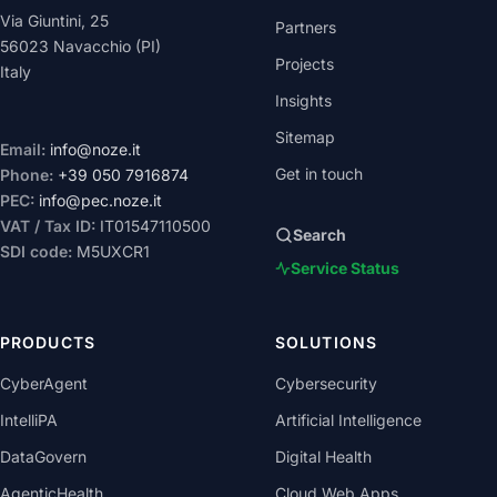
Via Giuntini, 25
Partners
56023 Navacchio (PI)
Projects
Italy
Insights
Sitemap
Email:
info@noze.it
Get in touch
Phone:
+39 050 7916874
PEC:
info@pec.noze.it
VAT / Tax ID:
IT01547110500
Search
SDI code:
M5UXCR1
Service Status
PRODUCTS
SOLUTIONS
CyberAgent
Cybersecurity
IntelliPA
Artificial Intelligence
DataGovern
Digital Health
AgenticHealth
Cloud Web Apps