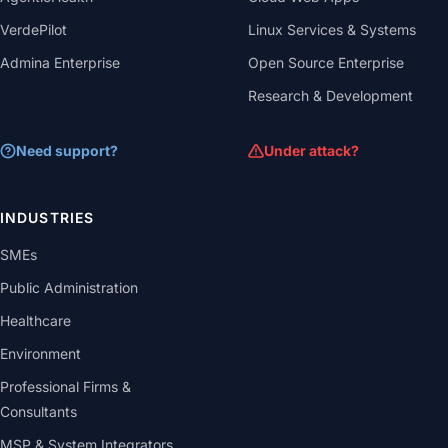
VerdePilot
Linux Services & Systems
Admina Enterprise
Open Source Enterprise
Research & Development
Need support?
Under attack?
INDUSTRIES
SMEs
Public Administration
Healthcare
Environment
Professional Firms &
Consultants
MSP & System Integrators