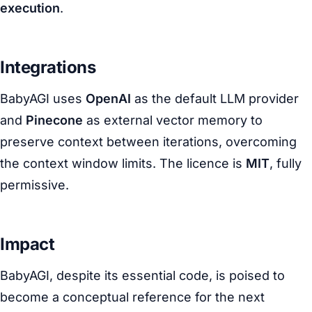
execution
.
Integrations
BabyAGI uses
OpenAI
as the default LLM provider
and
Pinecone
as external vector memory to
preserve context between iterations, overcoming
the context window limits. The licence is
MIT
, fully
permissive.
Impact
BabyAGI, despite its essential code, is poised to
become a conceptual reference for the next