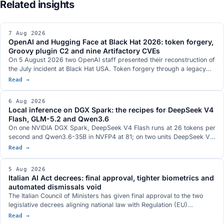
7 Aug 2026
OpenAI and Hugging Face at Black Hat 2026: token forgery,
Groovy plugin C2 and nine Artifactory CVEs
On 5 August 2026 two OpenAI staff presented their reconstruction of
the July incident at Black Hat USA. Token forgery through a legacy
refresh endpoint, a Groovy plugin used as a command-execution
Read →
service, nine CVEs in JFrog Artifactory fixed in versions 7.161.15 and
7.146.34, eight of them credited in the official records to OpenAI
6 Aug 2026
researchers, and a communication channel between separate
Local inference on DGX Spark: the recipes for DeepSeek V4
evaluation runs that is absent from the two technical documents the
Flash, GLM-5.2 and Qwen3.6
companies published.
On one NVIDIA DGX Spark, DeepSeek V4 Flash runs at 26 tokens per
second and Qwen3.6-35B in NVFP4 at 81; on two units DeepSeek V4
Flash 0731 at 82; on three, GLM-5.2 with vision at 348k context. The
Read →
serving stacks, with DwarfStar 4 in place of vLLM on a single node
and a hybrid NVFP4 plus 2-bit AQLM quantisation fitting 744 billion
5 Aug 2026
parameters into 272 GB. The GB10 hardware with 128 GB and 273
Italian AI Act decrees: final approval, tighter biometrics and
GB/s, and the conditions under which each figure was measured.
automated dismissals void
The Italian Council of Ministers has given final approval to the two
legislative decrees aligning national law with Regulation (EU)
2024/1689. Real-time biometric identification only with judicial
Read →
authorisation, a ban on databases built by scraping the web,