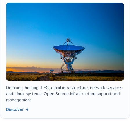
Domains, hosting, PEC, email infrastructure, network services
and Linux systems. Open Source infrastructure support and
management.
Discover →