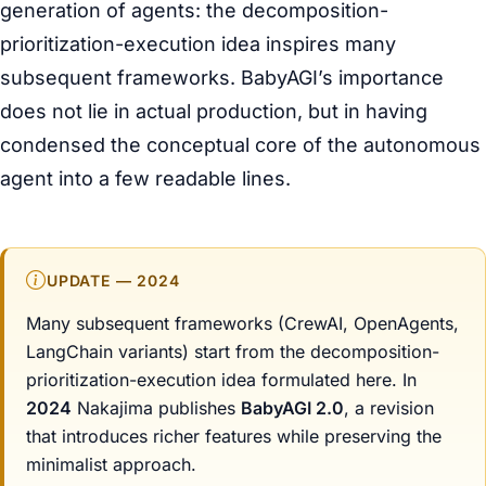
generation of agents: the decomposition-
prioritization-execution idea inspires many
subsequent frameworks. BabyAGI’s importance
does not lie in actual production, but in having
condensed the conceptual core of the autonomous
agent into a few readable lines.
UPDATE — 2024
Many subsequent frameworks (CrewAI, OpenAgents,
LangChain variants) start from the decomposition-
prioritization-execution idea formulated here. In
2024
Nakajima publishes
BabyAGI 2.0
, a revision
that introduces richer features while preserving the
minimalist approach.