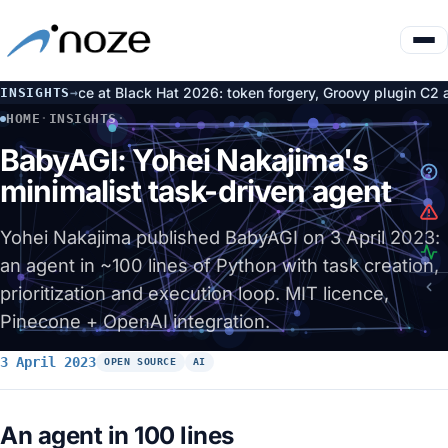
ng Face at Black Hat 2026: token forgery, Groovy plugin C2 and ni
INSIGHTS
→
HOME
·
INSIGHTS
·
BABYAGI: YOHEI NAKAJIMA'S MINIMALIST TASK-DRIVEN AGE
BabyAGI: Yohei Nakajima's
minimalist task-driven agent
Yohei Nakajima published BabyAGI on 3 April 2023:
an agent in ~100 lines of Python with task creation,
prioritization and execution loop. MIT licence,
Pinecone + OpenAI integration.
3 April 2023
OPEN SOURCE
AI
An agent in 100 lines