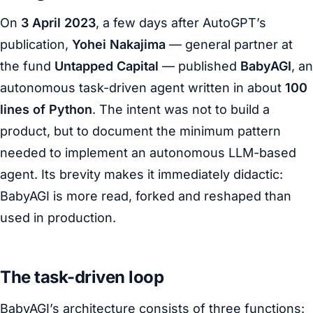
On
3 April 2023
, a few days after AutoGPT’s
publication,
Yohei Nakajima
— general partner at
the fund
Untapped Capital
— published
BabyAGI
, an
autonomous task-driven agent written in about
100
lines of Python
. The intent was not to build a
product, but to document the minimum pattern
needed to implement an autonomous LLM-based
agent. Its brevity makes it immediately didactic:
BabyAGI is more read, forked and reshaped than
used in production.
The task-driven loop
BabyAGI’s architecture consists of three functions: