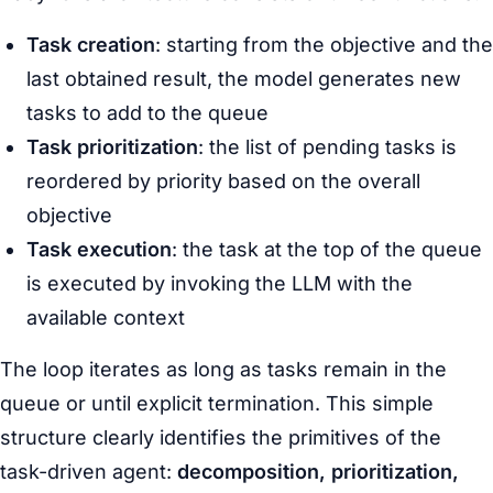
Task creation
: starting from the objective and the
last obtained result, the model generates new
tasks to add to the queue
Task prioritization
: the list of pending tasks is
reordered by priority based on the overall
objective
Task execution
: the task at the top of the queue
is executed by invoking the LLM with the
available context
The loop iterates as long as tasks remain in the
queue or until explicit termination. This simple
structure clearly identifies the primitives of the
task-driven agent:
decomposition, prioritization,