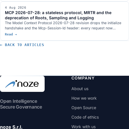
dismissal by an automated system declared void, a new article 437-
4 Aug 2026
bis of the criminal code and penalties aligned with the digital omnibus
MCP 2026-07-28: a stateless protocol, MRTR and the
postponement.
deprecation of Roots, Sampling and Logging
The Model Context Protocol 2026-07-28 revision drops the initialize
handshake and the Mcp-Session-Id header: every request now
travels on its own and an MCP server sits behind a load balancer like
Read →
any other HTTP service. It brings MRTR, routing headers, lists with a
TTL and three tightenings on authorization. Roots, Sampling and
← BACK TO ARTICLES
Logging are deprecated with a twelve-month window.
COMPANY
About us
How we work
Open Intelligence
Secure Governance
Open Source
Code of ethics
noze S.r.l.
Work with us