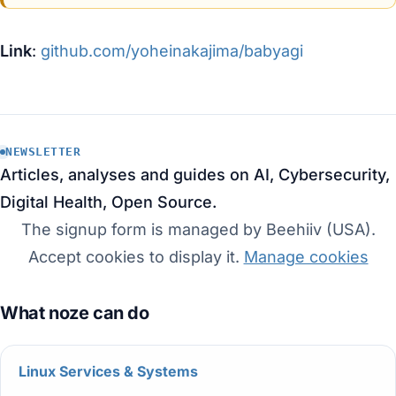
Link
:
github.com/yoheinakajima/babyagi
NEWSLETTER
Articles, analyses and guides on AI, Cybersecurity,
Digital Health, Open Source.
The signup form is managed by Beehiiv (USA).
Accept cookies to display it.
Manage cookies
Linux Services & Systems