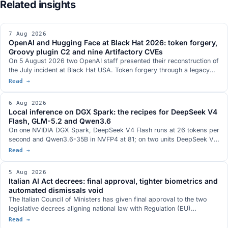
7 Aug 2026
OpenAI and Hugging Face at Black Hat 2026: token forgery,
Groovy plugin C2 and nine Artifactory CVEs
On 5 August 2026 two OpenAI staff presented their reconstruction of
the July incident at Black Hat USA. Token forgery through a legacy
refresh endpoint, a Groovy plugin used as a command-execution
Read →
service, nine CVEs in JFrog Artifactory fixed in versions 7.161.15 and
7.146.34, eight of them credited in the official records to OpenAI
6 Aug 2026
researchers, and a communication channel between separate
Local inference on DGX Spark: the recipes for DeepSeek V4
evaluation runs that is absent from the two technical documents the
Flash, GLM-5.2 and Qwen3.6
companies published.
On one NVIDIA DGX Spark, DeepSeek V4 Flash runs at 26 tokens per
second and Qwen3.6-35B in NVFP4 at 81; on two units DeepSeek V4
Flash 0731 at 82; on three, GLM-5.2 with vision at 348k context. The
Read →
serving stacks, with DwarfStar 4 in place of vLLM on a single node
and a hybrid NVFP4 plus 2-bit AQLM quantisation fitting 744 billion
5 Aug 2026
parameters into 272 GB. The GB10 hardware with 128 GB and 273
Italian AI Act decrees: final approval, tighter biometrics and
GB/s, and the conditions under which each figure was measured.
automated dismissals void
The Italian Council of Ministers has given final approval to the two
legislative decrees aligning national law with Regulation (EU)
2024/1689. Real-time biometric identification only with judicial
Read →
authorisation, a ban on databases built by scraping the web,