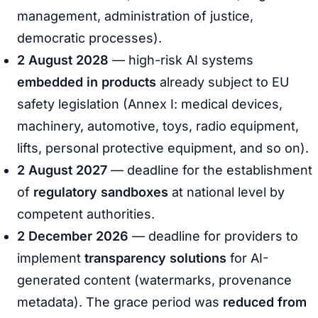
management, administration of justice,
democratic processes).
2 August 2028
— high-risk AI systems
embedded in products
already subject to EU
safety legislation (Annex I: medical devices,
machinery, automotive, toys, radio equipment,
lifts, personal protective equipment, and so on).
2 August 2027
— deadline for the establishment
of
regulatory sandboxes
at national level by
competent authorities.
2 December 2026
— deadline for providers to
implement
transparency solutions
for AI-
generated content (watermarks, provenance
metadata). The grace period was
reduced from