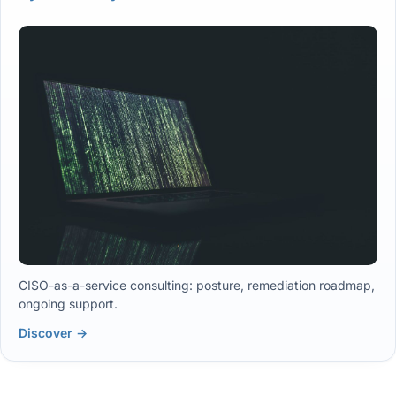
CISO-as-a-service consulting: posture, remediation roadmap,
ongoing support.
Discover →