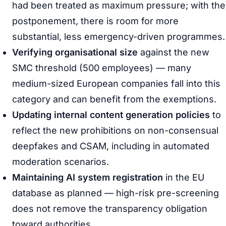
had been treated as maximum pressure; with the
postponement, there is room for more
substantial, less emergency-driven programmes.
Verifying organisational size
against the new
SMC threshold (500 employees) — many
medium-sized European companies fall into this
category and can benefit from the exemptions.
Updating internal content generation policies
to
reflect the new prohibitions on non-consensual
deepfakes and CSAM, including in automated
moderation scenarios.
Maintaining AI system registration
in the EU
database as planned — high-risk pre-screening
does not remove the transparency obligation
toward authorities.