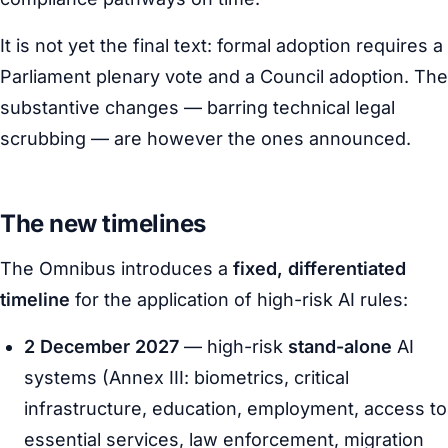
It is not yet the final text: formal adoption requires a
Parliament plenary vote and a Council adoption. The
substantive changes — barring technical legal
scrubbing — are however the ones announced.
The new timelines
The Omnibus introduces a
fixed, differentiated
timeline
for the application of high-risk AI rules:
2 December 2027
— high-risk
stand-alone
AI
systems (Annex III: biometrics, critical
infrastructure, education, employment, access to
essential services, law enforcement, migration