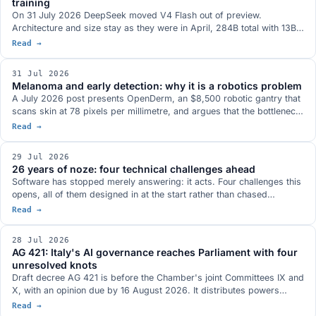
training
On 31 July 2026 DeepSeek moved V4 Flash out of preview.
Architecture and size stay as they were in April, 284B total with 13B
active, and the whole gain comes from the post-training, which has
Read →
been redone: Terminal-Bench 2.1 at a stated 82.7, more than twenty
points above the preview. MIT weights on Hugging Face, in the model
31 Jul 2026
family that antirez's ds4 was built around.
Melanoma and early detection: why it is a robotics problem
A July 2026 post presents OpenDerm, an $8,500 robotic gantry that
scans skin at 78 pixels per millimetre, and argues that the bottleneck
in early detection is not the classifier but image acquisition. Three
Read →
documented cases say the same thing: Thailand in 2019, surgical
skin markings in dermoscopy, and the first AI software cleared to
29 Jul 2026
guide an ultrasound probe.
26 years of noze: four technical challenges ahead
Software has stopped merely answering: it acts. Four challenges this
opens, all of them designed in at the start rather than chased
afterwards: who authorises agents, bringing the model to the data,
Read →
compliance as a design specification, the many meanings of open.
28 Jul 2026
AG 421: Italy's AI governance reaches Parliament with four
unresolved knots
Draft decree AG 421 is before the Chamber's joint Committees IX and
X, with an opinion due by 16 August 2026. It distributes powers
across six authorities and covers training, employment, healthcare,
Read →
professions and the public sector. The hearings flagged four open