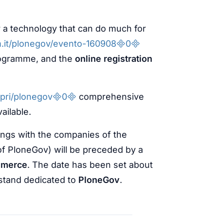
r a technology that can do much for
m.it/plonegov/evento-1609080
rogramme, and the
online registration
copri/plonegov0
comprehensive
vailable.
ings with the companies of the
of PloneGov) will be preceded by a
mmerce
. The date has been set about
a stand dedicated to
PloneGov
.