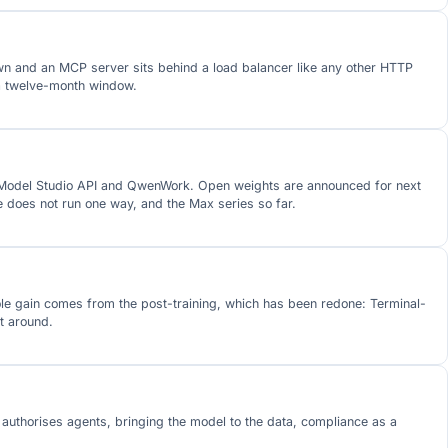
wn and an MCP server sits behind a load balancer like any other HTTP
 a twelve-month window.
he Model Studio API and QwenWork. Open weights are announced for next
does not run one way, and the Max series so far.
ole gain comes from the post-training, which has been redone: Terminal-
t around.
 authorises agents, bringing the model to the data, compliance as a