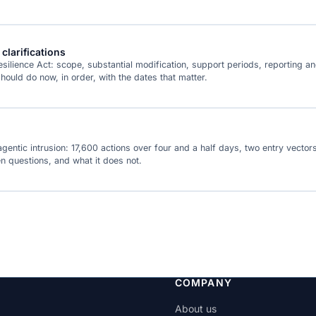
clarifications
lience Act: scope, substantial modification, support periods, reporting an
uld do now, in order, with the dates that matter.
agentic intrusion: 17,600 actions over four and a half days, two entry vec
en questions, and what it does not.
COMPANY
About us