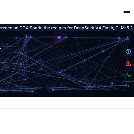
DGX Spark: the recipes for DeepSeek V4 Flash, GLM-5.2 and Qwen3
y