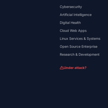
Cybersecurity
Artificial Intelligence
Digital Health
Cloud Web Apps
Linux Services & Systems
Open Source Enterprise
Research & Development
Under attack?