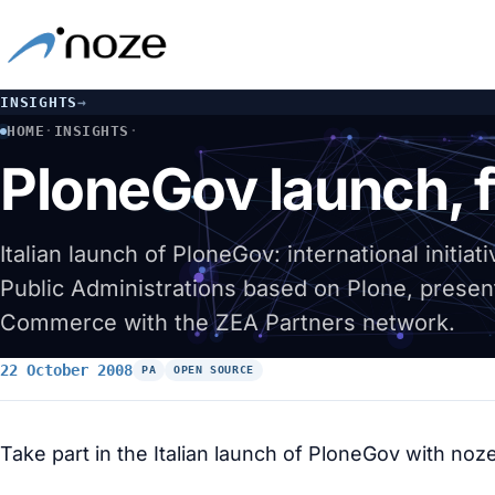
INSIGHTS
→
HOME
·
INSIGHTS
·
PLONEGOV LAUNCH, FROM EUROPE TO ITALY
PloneGov launch, f
Italian launch of PloneGov: international initia
Public Administrations based on Plone, presen
Commerce with the ZEA Partners network.
22 October 2008
PA
OPEN SOURCE
Take part in the Italian launch of PloneGov with noze