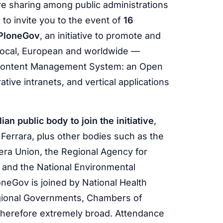
are sharing among public administrations
 to invite you to the event of
16
PloneGov
, an initiative to promote and
local, European and worldwide —
Content Management System: an Open
tive intranets, and vertical applications
an public body to join the initiative
,
 Ferrara, plus other bodies such as the
era Union, the Regional Agency for
 and the National Environmental
neGov is joined by National Health
Regional Governments, Chambers of
therefore extremely broad. Attendance