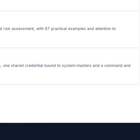
d risk assessment, with 67 practical examples and attention to
tors, one shared credential bound to system:masters and a command and