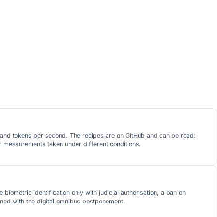
h and tokens per second. The recipes are on GitHub and can be read:
er measurements taken under different conditions.
biometric identification only with judicial authorisation, a ban on
gned with the digital omnibus postponement.