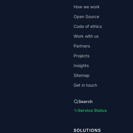
How we work
Open Source
Code of ethics
Work with us
Partners
Projects
Insights
Sitemap
Get in touch
Search
Service Status
SOLUTIONS