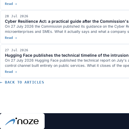
Read →
28 Jul 2026
Cyber Resilience Act: a practical guide after the Commission's 
On 27 July 2026 the Commission published its guidance on the Cyber Resi
microenterprises and SMEs. What it actually says and what a company sho
Read →
27 Jul 2026
Hugging Face publishes the technical timeline of the intrusion
On 27 July 2026 Hugging Face published the technical report on July's 
control channel built entirely on public services. What it closes of the op
Read →
← BACK TO ARTICLES