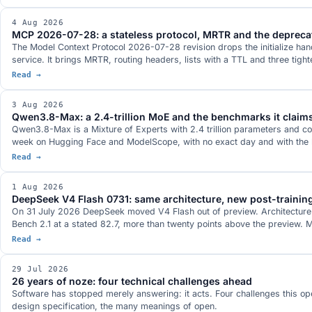
4 Aug 2026
MCP 2026-07-28: a stateless protocol, MRTR and the depreca
The Model Context Protocol 2026-07-28 revision drops the initialize ha
service. It brings MRTR, routing headers, lists with a TTL and three ti
Read →
3 Aug 2026
Qwen3.8-Max: a 2.4-trillion MoE and the benchmarks it claim
Qwen3.8-Max is a Mixture of Experts with 2.4 trillion parameters and 
week on Hugging Face and ModelScope, with no exact day and with the l
Read →
1 Aug 2026
DeepSeek V4 Flash 0731: same architecture, new post-trainin
On 31 July 2026 DeepSeek moved V4 Flash out of preview. Architecture an
Bench 2.1 at a stated 82.7, more than twenty points above the preview. M
Read →
29 Jul 2026
26 years of noze: four technical challenges ahead
Software has stopped merely answering: it acts. Four challenges this ope
design specification, the many meanings of open.