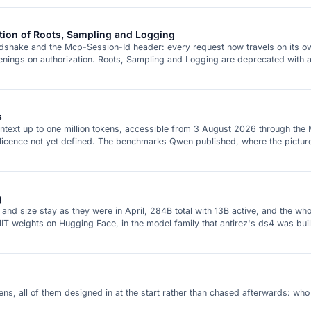
tion of Roots, Sampling and Logging
ndshake and the Mcp-Session-Id header: every request now travels on its o
ghtenings on authorization. Roots, Sampling and Logging are deprecated with
s
context up to one million tokens, accessible from 3 August 2026 through t
icence not yet defined. The benchmarks Qwen published, where the picture 
g
d size stay as they were in April, 284B total with 13B active, and the wh
IT weights on Hugging Face, in the model family that antirez's ds4 was buil
ns, all of them designed in at the start rather than chased afterwards: who