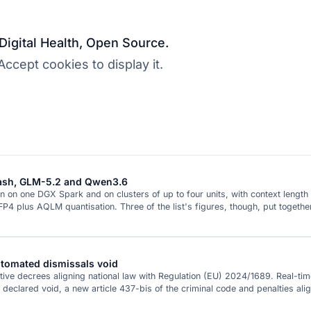
 Digital Health, Open Source.
cept cookies to display it.
Flash, GLM-5.2 and Qwen3.6
n on one DGX Spark and on clusters of up to four units, with context lengt
4 plus AQLM quantisation. Three of the list's figures, though, put togeth
automated dismissals void
ative decrees aligning national law with Regulation (EU) 2024/1689. Real-time 
eclared void, a new article 437-bis of the criminal code and penalties ali