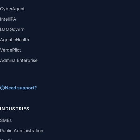
CyberAgent
IntelliPA
DataGovern
AgenticHealth
VerdePilot
Admina Enterprise
Need support?
INDUSTRIES
SMEs
Public Administration