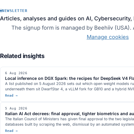
NEWSLETTER
Articles, analyses and guides on AI, Cybersecurity,
The signup form is managed by Beehiiv (USA). Ac
Manage cookies
6 Aug 2026
Local inference on DGX Spark: the recipes for DeepSeek V4 
A list published on 5 August 2026 sets out which open weight models ru
underneath them sit DwarfStar 4, a vLLM fork for GB10 and a hybrid NVFP
Read →
5 Aug 2026
Italian AI Act decrees: final approval, tighter biometrics and 
The Italian Council of Ministers has given final approval to the two legisl
databases built by scraping the web, dismissal by an automated system d
Read →