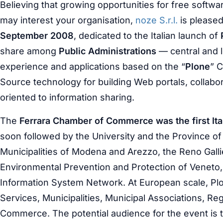
Believing that growing opportunities for free softw
may interest your organisation,
noze S.r.l.
is pleased
September 2008
, dedicated to the Italian launch of
share among
Public Administrations
— central and 
experience and applications based on the “
Plone
” 
Source technology for building Web portals, collabora
oriented to information sharing.
The
Ferrara Chamber of Commerce was the first Itali
soon followed by the University and the Province of
Municipalities of Modena and Arezzo, the Reno Galli
Environmental Prevention and Protection of Veneto,
Information System Network. At European scale, Plo
Services, Municipalities, Municipal Associations, 
Commerce. The potential audience for the event is 