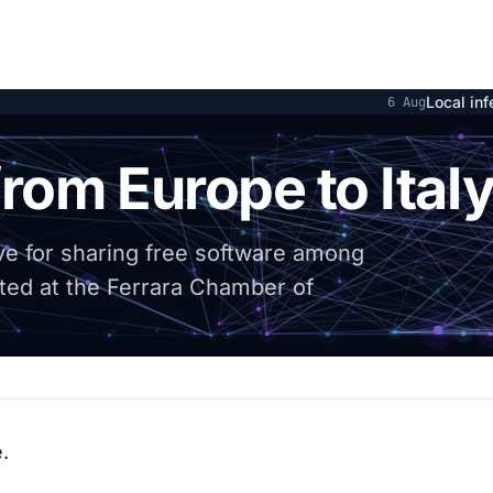
Local inference on 
6 Aug
rom Europe to Ital
tive for sharing free software among
ted at the Ferrara Chamber of
.