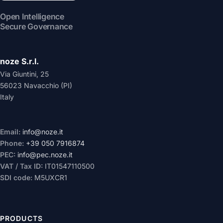
Open Intelligence
Secure Governance
noze S.r.l.
Via Giuntini, 25
56023 Navacchio (PI)
Italy
Email:
info@noze.it
Phone:
+39 050 7916874
PEC:
info@pec.noze.it
VAT / Tax ID:
IT01547110500
SDI code:
M5UXCR1
PRODUCTS