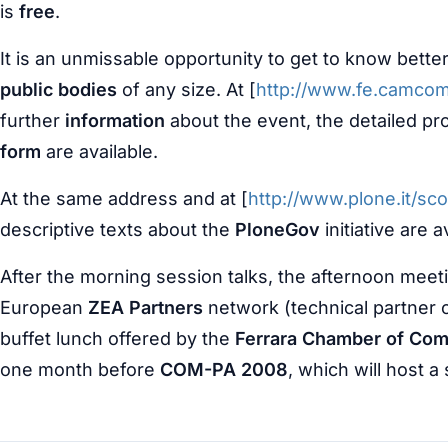
is
free
.
It is an unmissable opportunity to get to know bette
public bodies
of any size. At [
http://www.fe.camco
further
information
about the event, the detailed p
form
are available.
At the same address and at [
http://www.plone.it/s
descriptive texts about the
PloneGov
initiative are a
After the morning session talks, the afternoon meet
European
ZEA Partners
network (technical partner 
buffet lunch offered by the
Ferrara Chamber of Co
one month before
COM-PA 2008
, which will host 