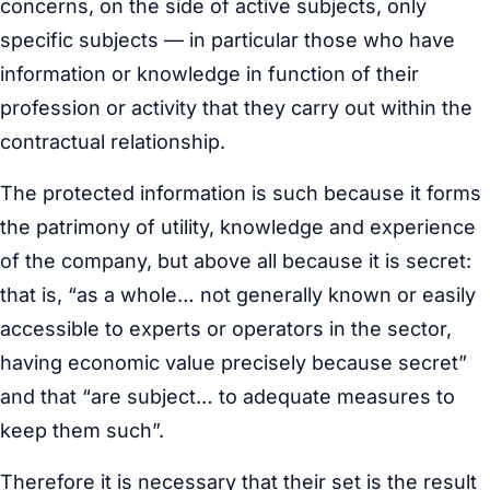
concerns, on the side of active subjects, only
specific subjects — in particular those who have
information or knowledge in function of their
profession or activity that they carry out within the
contractual relationship.
The protected information is such because it forms
the patrimony of utility, knowledge and experience
of the company, but above all because it is secret:
that is, “as a whole… not generally known or easily
accessible to experts or operators in the sector,
having economic value precisely because secret”
and that “are subject… to adequate measures to
keep them such”.
Therefore it is necessary that their set is the result