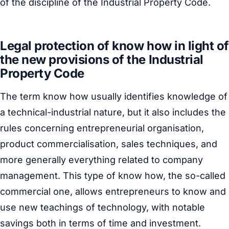
of the discipline of the Industrial Property Code.
Legal protection of know how in light of
the new provisions of the Industrial
Property Code
The term know how usually identifies knowledge of
a technical-industrial nature, but it also includes the
rules concerning entrepreneurial organisation,
product commercialisation, sales techniques, and
more generally everything related to company
management. This type of know how, the so-called
commercial one, allows entrepreneurs to know and
use new teachings of technology, with notable
savings both in terms of time and investment.