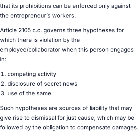
that its prohibitions can be enforced only against
the entrepreneur’s workers.
Article 2105 c.c. governs three hypotheses for
which there is violation by the
employee/collaborator when this person engages
in:
competing activity
disclosure of secret news
use of the same
Such hypotheses are sources of liability that may
give rise to dismissal for just cause, which may be
followed by the obligation to compensate damages.