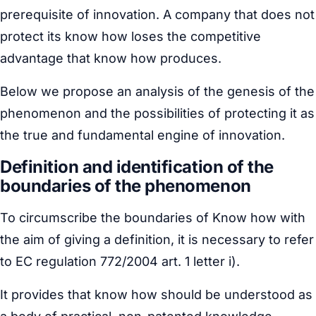
prerequisite of innovation. A company that does not
protect its know how loses the competitive
advantage that know how produces.
Below we propose an analysis of the genesis of the
phenomenon and the possibilities of protecting it as
the true and fundamental engine of innovation.
Definition and identification of the
boundaries of the phenomenon
To circumscribe the boundaries of Know how with
the aim of giving a definition, it is necessary to refer
to EC regulation 772/2004 art. 1 letter i).
It provides that know how should be understood as