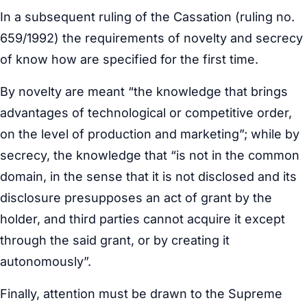
In a subsequent ruling of the Cassation (ruling no.
659/1992) the requirements of novelty and secrecy
of know how are specified for the first time.
By novelty are meant “the knowledge that brings
advantages of technological or competitive order,
on the level of production and marketing”; while by
secrecy, the knowledge that “is not in the common
domain, in the sense that it is not disclosed and its
disclosure presupposes an act of grant by the
holder, and third parties cannot acquire it except
through the said grant, or by creating it
autonomously”.
Finally, attention must be drawn to the Supreme