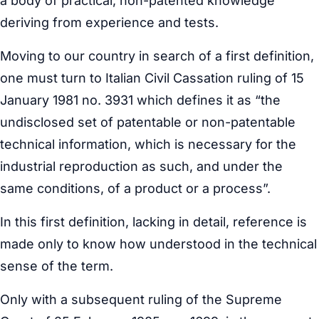
a body of practical, non-patented knowledge
deriving from experience and tests.
Moving to our country in search of a first definition,
one must turn to Italian Civil Cassation ruling of 15
January 1981 no. 3931 which defines it as “the
undisclosed set of patentable or non-patentable
technical information, which is necessary for the
industrial reproduction as such, and under the
same conditions, of a product or a process”.
In this first definition, lacking in detail, reference is
made only to know how understood in the technical
sense of the term.
Only with a subsequent ruling of the Supreme