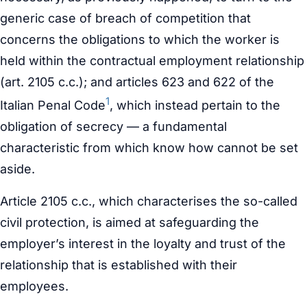
generic case of breach of competition that
concerns the obligations to which the worker is
held within the contractual employment relationship
(art. 2105 c.c.); and articles 623 and 622 of the
1
Italian Penal Code
, which instead pertain to the
obligation of secrecy — a fundamental
characteristic from which know how cannot be set
aside.
Article 2105 c.c., which characterises the so-called
civil protection, is aimed at safeguarding the
employer’s interest in the loyalty and trust of the
relationship that is established with their
employees.