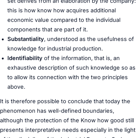
set derives from an elaboration by the company:
this is how know how acquires additional
economic value compared to the individual
components that are part of it.
Substantiality
, understood as the usefulness of
knowledge for industrial production.
Identifiability
of the information, that is, an
exhaustive description of such knowledge so as
to allow its connection with the two principles
above.
It is therefore possible to conclude that today the
phenomenon has well-defined boundaries,
although the protection of the Know how good still
presents interpretative needs especially in the light