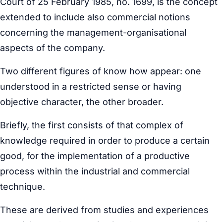
Court of 25 February 1985, no. 1699, is the concept
extended to include also commercial notions
concerning the management-organisational
aspects of the company.
Two different figures of know how appear: one
understood in a restricted sense or having
objective character, the other broader.
Briefly, the first consists of that complex of
knowledge required in order to produce a certain
good, for the implementation of a productive
process within the industrial and commercial
technique.
These are derived from studies and experiences