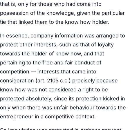
that is, only for those who had come into
possession of the knowledge, given the particular
tie that linked them to the know how holder.
In essence, company information was arranged to
protect other interests, such as that of loyalty
towards the holder of know how, and that
pertaining to the free and fair conduct of
competition — interests that came into
consideration (art. 2105 c.c.) precisely because
know how was not considered a right to be
protected absolutely, since its protection kicked in
only when there was unfair behaviour towards the
entrepreneur in a competitive context.