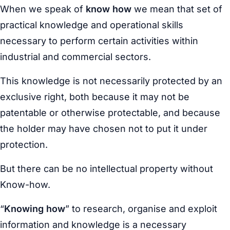
When we speak of
know how
we mean that set of
practical knowledge and operational skills
necessary to perform certain activities within
industrial and commercial sectors.
This knowledge is not necessarily protected by an
exclusive right, both because it may not be
patentable or otherwise protectable, and because
the holder may have chosen not to put it under
protection.
But there can be no intellectual property without
Know-how.
“
Knowing how
” to research, organise and exploit
information and knowledge is a necessary