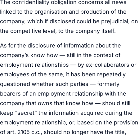
The confidentiality obligation concerns all news
linked to the organisation and production of the
company, which if disclosed could be prejudicial, on
the competitive level, to the company itself.
As for the disclosure of information about the
company’s know how — still in the context of
employment relationships — by ex-collaborators or
employees of the same, it has been repeatedly
questioned whether such parties — formerly
bearers of an employment relationship with the
company that owns that know how — should still
keep “secret” the information acquired during the
employment relationship, or, based on the provision
of art. 2105 c.c., should no longer have the title,