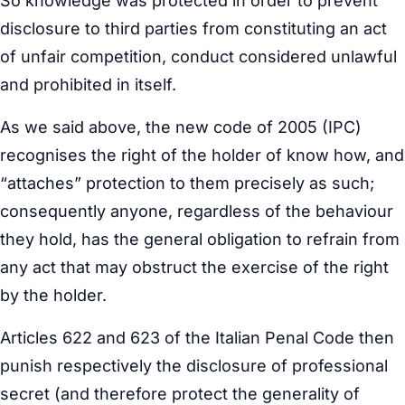
So knowledge was protected in order to prevent
disclosure to third parties from constituting an act
of unfair competition, conduct considered unlawful
and prohibited in itself.
As we said above, the new code of 2005 (IPC)
recognises the right of the holder of know how, and
“attaches” protection to them precisely as such;
consequently anyone, regardless of the behaviour
they hold, has the general obligation to refrain from
any act that may obstruct the exercise of the right
by the holder.
Articles 622 and 623 of the Italian Penal Code then
punish respectively the disclosure of professional
secret (and therefore protect the generality of