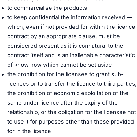
to commercialise the products
to keep confidential the information received —
which, even if not provided for within the licence
contract by an appropriate clause, must be
considered present as it is connatural to the
contract itself and is an inalienable characteristic
of know how which cannot be set aside
the prohibition for the licensee to grant sub-
licences or to transfer the licence to third parties;
the prohibition of economic exploitation of the
same under licence after the expiry of the
relationship, or the obligation for the licensee not
to use it for purposes other than those provided
for in the licence