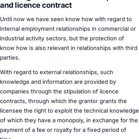
and licence contract
Until now we have seen know how with regard to
internal employment relationships in commercial or
industrial activity sectors, but the protection of
know how is also relevant in relationships with third
parties.
With regard to external relationships, such
knowledge and information are provided by
companies through the stipulation of licence
contracts, through which the grantor grants the
licensee the right to exploit the technical knowledge
of which they have a monopoly, in exchange for the
payment of a fee or royalty for a fixed period of