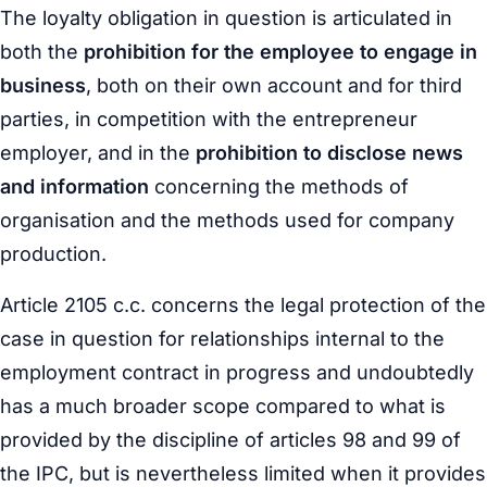
The
loyalty obligation
in question is articulated in
both the
prohibition for the employee to engage in
business
, both on their own account and for third
parties, in competition with the entrepreneur
employer, and in the
prohibition to disclose news
and information
concerning the methods of
organisation and the methods used for company
production.
Article 2105 c.c. concerns the legal protection of the
case in question for relationships internal to the
employment contract in progress and undoubtedly
has a much broader scope compared to what is
provided by the discipline of articles 98 and 99 of
the IPC, but is nevertheless limited when it provides