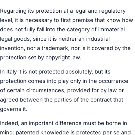
Regarding its protection at a legal and regulatory
level, it is necessary to first premise that know how
does not fully fall into the category of immaterial
legal goods, since it is neither an industrial
invention, nor a trademark, nor is it covered by the
protection set by copyright law.
In Italy it is not protected absolutely, but its
protection comes into play only in the occurrence
of certain circumstances, provided for by law or
agreed between the parties of the contract that
governs it.
Indeed, an important difference must be borne in
mind: patented knowledge is protected per se and