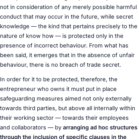
not in consideration of any merely possible harmful
conduct that may occur in the future, while secret
knowledge — the kind that pertains precisely to the
nature of know how — is protected only in the
presence of incorrect behaviour. From what has
been said, it emerges that in the absence of unfair
behaviour, there is no breach of trade secret.
In order for it to be protected, therefore, the
entrepreneur who owns it must put in place
safeguarding measures aimed not only externally
towards third parties, but above all internally within
their working sector — towards their employees
and collaborators — by
arranging ad hoc structures
through the inclusion of specific clauses in the