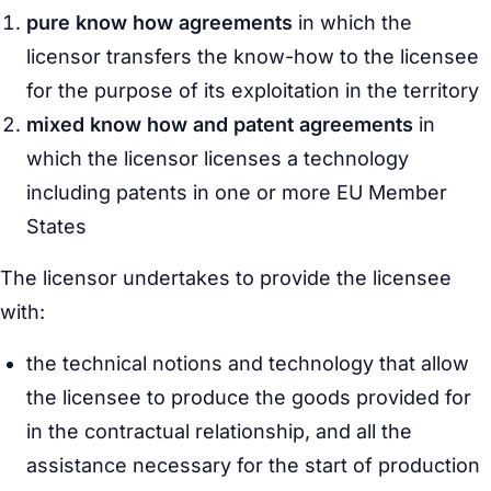
pure know how agreements
in which the
licensor transfers the know-how to the licensee
for the purpose of its exploitation in the territory
mixed know how and patent agreements
in
which the licensor licenses a technology
including patents in one or more EU Member
States
The licensor undertakes to provide the licensee
with:
the technical notions and technology that allow
the licensee to produce the goods provided for
in the contractual relationship, and all the
assistance necessary for the start of production