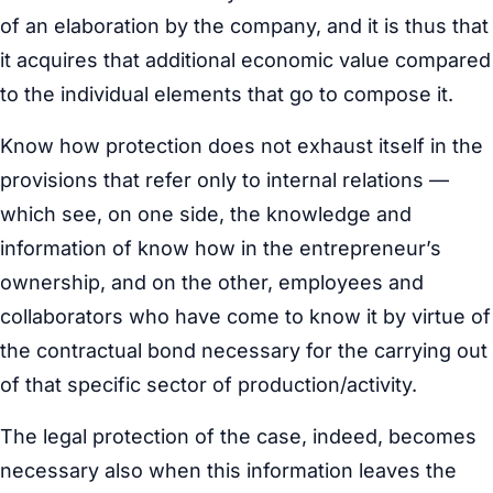
of an elaboration by the company, and it is thus that
it acquires that additional economic value compared
to the individual elements that go to compose it.
Know how protection does not exhaust itself in the
provisions that refer only to internal relations —
which see, on one side, the knowledge and
information of know how in the entrepreneur’s
ownership, and on the other, employees and
collaborators who have come to know it by virtue of
the contractual bond necessary for the carrying out
of that specific sector of production/activity.
The legal protection of the case, indeed, becomes
necessary also when this information leaves the