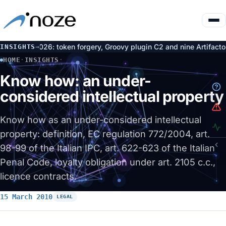
 token forgery, Groovy plugin C2 and nine Artifactory CVEs
L
INSIGHTS
→
6 Aug
HOME
·
INSIGHTS
·
KNOW HOW: AN UNDER-CONSIDERED INTELLECTUAL PROPERTY
Know how: an under-
considered intellectual property
Know how as an under-considered intellectual
property: definition, EC regulation 772/2004, art.
98-99 of the Italian IPC, art. 622-623 of the Italian
Penal Code, loyalty obligation under art. 2105 c.c.,
licence contracts.
15 March 2010
LEGAL