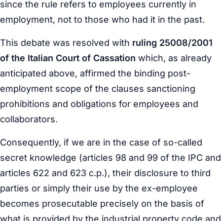
since the rule refers to employees currently in
employment, not to those who had it in the past.
This debate was resolved with
ruling 25008/2001
of the Italian Court of Cassation
which, as already
anticipated above, affirmed the binding post-
employment scope of the clauses sanctioning
prohibitions and obligations for employees and
collaborators.
Consequently, if we are in the case of so-called
secret knowledge (articles 98 and 99 of the IPC and
articles 622 and 623 c.p.), their disclosure to third
parties or simply their use by the ex-employee
becomes prosecutable precisely on the basis of
what is provided by the industrial property code and