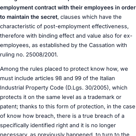
employment contract with their employees in order
to maintain the secret
, clauses which have the
characteristic of post-employment effectiveness,
therefore with binding effect and value also for ex-
employees, as established by the Cassation with
ruling no. 25008/2001.
Among the rules placed to protect know how, we
must include articles 98 and 99 of the Italian
Industrial Property Code (D.Lgs. 30/2005), which
protects it on the same level as a trademark or
patent; thanks to this form of protection, in the case
of know how breach, there is a true breach of a
specifically identified right and it is no longer
necessary, as previously happened, to turn to the