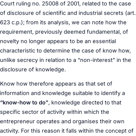
Court ruling no. 25008 of 2001, related to the case
of disclosure of scientific and industrial secrets (art.
623 c.p.); from its analysis, we can note how the
requirement, previously deemed fundamental, of
novelty no longer appears to be an essential
characteristic to determine the case of know how,
unlike secrecy in relation to a “non-interest” in the
disclosure of knowledge.
Know how therefore appears as that set of
information and knowledge suitable to identify a
“know-how to do”
, knowledge directed to that
specific sector of activity within which the
entrepreneur operates and organises their own
activity. For this reason it falls within the concept of