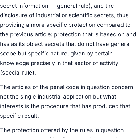
secret information — general rule), and the
disclosure of industrial or scientific secrets, thus
providing a more specific protection compared to
the previous article: protection that is based on and
has as its object secrets that do not have general
scope but specific nature, given by certain
knowledge precisely in that sector of activity
(special rule).
The articles of the penal code in question concern
not the single industrial application but what
interests is the procedure that has produced that
specific result.
The protection offered by the rules in question