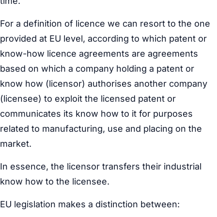
time.
For a definition of licence we can resort to the one
provided at EU level, according to which patent or
know-how licence agreements are agreements
based on which a company holding a patent or
know how (licensor) authorises another company
(licensee) to exploit the licensed patent or
communicates its know how to it for purposes
related to manufacturing, use and placing on the
market.
In essence, the licensor transfers their industrial
know how to the licensee.
EU legislation makes a distinction between: