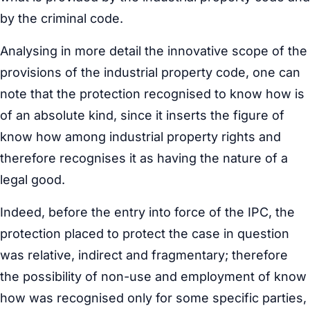
by the criminal code.
Analysing in more detail the innovative scope of the
provisions of the industrial property code, one can
note that the protection recognised to know how is
of an absolute kind, since it inserts the figure of
know how among industrial property rights and
therefore recognises it as having the nature of a
legal good.
Indeed, before the entry into force of the IPC, the
protection placed to protect the case in question
was relative, indirect and fragmentary; therefore
the possibility of non-use and employment of know
how was recognised only for some specific parties,