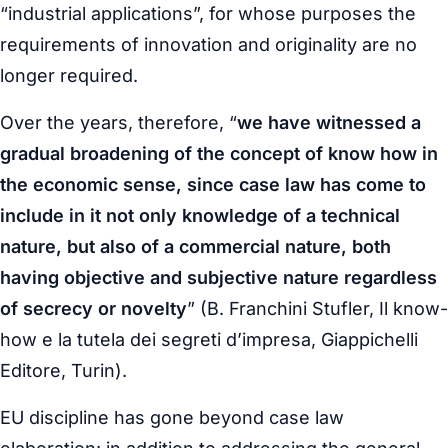
“industrial applications”, for whose purposes the
requirements of innovation and originality are no
longer required.
Over the years, therefore, “
we have witnessed a
gradual broadening of the concept of know how in
the economic sense, since case law has come to
include in it not only knowledge of a technical
nature, but also of a commercial nature, both
having objective and subjective nature regardless
of secrecy or novelty
” (B. Franchini Stufler,
Il know-
how e la tutela dei segreti d’impresa
, Giappichelli
Editore, Turin).
EU discipline has gone beyond case law