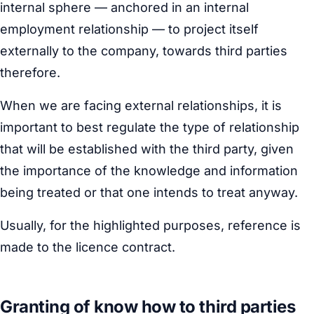
internal sphere — anchored in an internal
employment relationship — to project itself
externally to the company, towards third parties
therefore.
When we are facing external relationships, it is
important to best regulate the type of relationship
that will be established with the third party, given
the importance of the knowledge and information
being treated or that one intends to treat anyway.
Usually, for the highlighted purposes, reference is
made to the licence contract.
Granting of know how to third parties