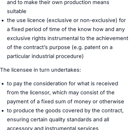
and to make their own production means
suitable
the use licence (exclusive or non-exclusive) for
a fixed period of time of the know how and any
exclusive rights instrumental to the achievement
of the contract’s purpose (e.g. patent on a
particular industrial procedure)
The licensee in turn undertakes:
to pay the consideration for what is received
from the licensor, which may consist of the
payment of a fixed sum of money or otherwise
to produce the goods covered by the contract,
ensuring certain quality standards and all
accessory and instrumental services