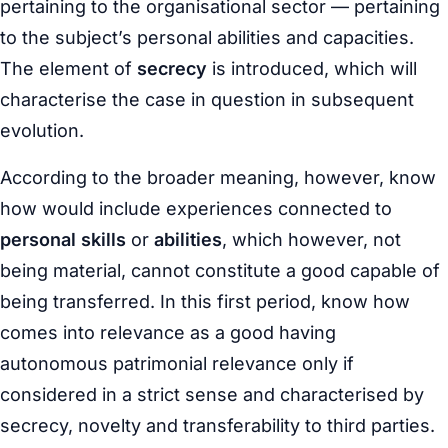
pertaining to the organisational sector — pertaining
to the subject’s personal abilities and capacities.
The element of
secrecy
is introduced, which will
characterise the case in question in subsequent
evolution.
According to the broader meaning, however, know
how would include experiences connected to
personal skills
or
abilities
, which however, not
being material, cannot constitute a good capable of
being transferred. In this first period, know how
comes into relevance as a good having
autonomous patrimonial relevance only if
considered in a strict sense and characterised by
secrecy, novelty and transferability to third parties.