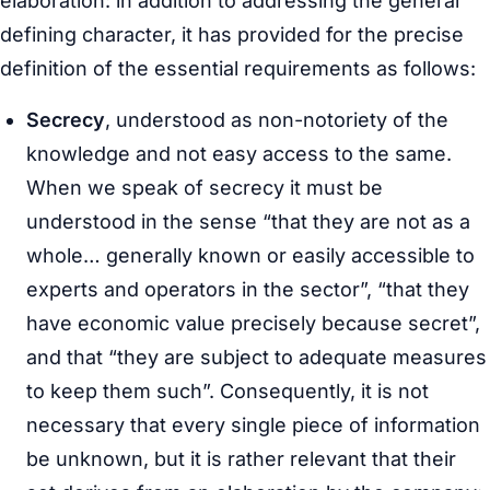
elaboration: in addition to addressing the general
defining character, it has provided for the precise
definition of the essential requirements as follows:
Secrecy
, understood as non-notoriety of the
knowledge and not easy access to the same.
When we speak of secrecy it must be
understood in the sense “that they are not as a
whole… generally known or easily accessible to
experts and operators in the sector”, “that they
have economic value precisely because secret”,
and that “they are subject to adequate measures
to keep them such”. Consequently, it is not
necessary that every single piece of information
be unknown, but it is rather relevant that their