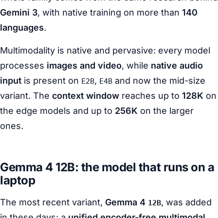
Gemini 3
, with native training on more than
140
languages
.
Multimodality is native and pervasive: every model
processes
images and video
, while
native audio
input
is present on
,
and now the mid-size
E2B
E4B
variant. The
context window
reaches up to
128K
on
the edge models and up to
256K
on the larger
ones.
Gemma 4 12B: the model that runs on a
laptop
The most recent variant,
Gemma 4
, was added
12B
in these days: a
unified encoder-free multimodal