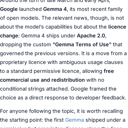
Around the turn of late March and early April,
Google
launched
Gemma 4
, its most recent family
of open models. The relevant news, though, is not
about the model’s capabilities but about the
licence
change
: Gemma 4 ships under
Apache 2.0
,
dropping the custom
“Gemma Terms of Use”
that
governed the previous versions. It is a move from a
proprietary licence with ambiguous usage clauses
to a standard permissive licence, allowing
free
commercial use and redistribution
with no
conditional strings attached. Google framed the
choice as a direct response to developer feedback.
For anyone following the topic, it is worth recalling
the starting point: the first
Gemma
shipped under a