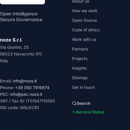
About us
How we work
Open Intelligence
Secure Governance
Open Source
Code of ethics
noze S.r.l.
Work with us
Via Giuntini, 25
Partners
56023 Navacchio (PI)
Projects
Italy
Insights
Sitemap
Email:
info@noze.it
Get in touch
Phone:
+39 050 7916874
PEC:
info@pec.noze.it
VAT / Tax ID:
IT01547110500
Search
SDI code:
M5UXCR1
Service Status