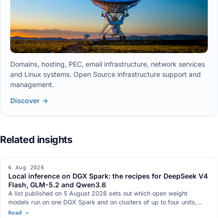
Domains, hosting, PEC, email infrastructure, network services
and Linux systems. Open Source infrastructure support and
management.
Discover →
6 Aug 2026
Local inference on DGX Spark: the recipes for DeepSeek V4
Flash, GLM-5.2 and Qwen3.6
A list published on 5 August 2026 sets out which open weight
models run on one DGX Spark and on clusters of up to four units,
with context length and tokens per second. The recipes are on GitHub
Read →