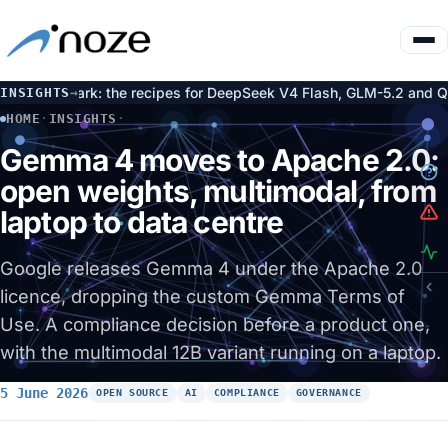
X Spark: the recipes for DeepSeek V4 Flash, GLM-5.2 and Qwen3.
INSIGHTS
→
HOME
·
INSIGHTS
·
GEMMA 4 MOVES TO APACHE 2.0: OPEN WEIGHTS, MULTIMODA
Gemma 4 moves to Apache 2.0:
open weights, multimodal, from
laptop to data centre
Google releases Gemma 4 under the Apache 2.0
licence, dropping the custom Gemma Terms of
Use. A compliance decision before a product one,
with the multimodal 12B variant running on a laptop.
5 June 2026
OPEN SOURCE
AI
COMPLIANCE
GOVERNANCE