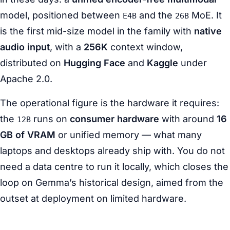
model, positioned between
and the
MoE. It
E4B
26B
is the first mid-size model in the family with
native
audio input
, with a
256K
context window,
distributed on
Hugging Face
and
Kaggle
under
Apache 2.0.
The operational figure is the hardware it requires:
the
runs on
consumer hardware
with around
16
12B
GB of VRAM
or unified memory — what many
laptops and desktops already ship with. You do not
need a data centre to run it locally, which closes the
loop on Gemma’s historical design, aimed from the
outset at deployment on limited hardware.