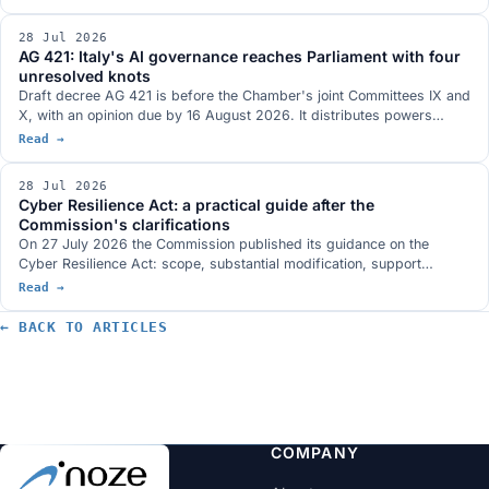
compliance as a design specification, the many meanings of open.
28 Jul 2026
AG 421: Italy's AI governance reaches Parliament with four
unresolved knots
Draft decree AG 421 is before the Chamber's joint Committees IX and
X, with an opinion due by 16 August 2026. It distributes powers
across six authorities and covers training, employment, healthcare,
Read →
professions and the public sector. The hearings flagged four open
risks, and meanwhile the AI Act the decree aligns with was amended
28 Jul 2026
on 24 July.
Cyber Resilience Act: a practical guide after the
Commission's clarifications
On 27 July 2026 the Commission published its guidance on the
Cyber Resilience Act: scope, substantial modification, support
periods, reporting and risk assessment, with 67 practical examples
Read →
and attention to microenterprises and SMEs. What it actually says
and what a company should do now, in order, with the dates that
← BACK TO ARTICLES
matter.
COMPANY