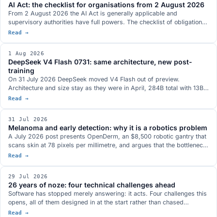
AI Act: the checklist for organisations from 2 August 2026
Max series so far.
From 2 August 2026 the AI Act is generally applicable and
supervisory authorities have full powers. The checklist of obligations
already in force for providers and deployers of AI systems, the ones
Read →
postponed by the Digital Omnibus and what you need to have ready.
1 Aug 2026
DeepSeek V4 Flash 0731: same architecture, new post-
training
On 31 July 2026 DeepSeek moved V4 Flash out of preview.
Architecture and size stay as they were in April, 284B total with 13B
active, and the whole gain comes from the post-training, which has
Read →
been redone: Terminal-Bench 2.1 at a stated 82.7, more than twenty
points above the preview. MIT weights on Hugging Face, in the model
31 Jul 2026
family that antirez's ds4 was built around.
Melanoma and early detection: why it is a robotics problem
A July 2026 post presents OpenDerm, an $8,500 robotic gantry that
scans skin at 78 pixels per millimetre, and argues that the bottleneck
in early detection is not the classifier but image acquisition. Three
Read →
documented cases say the same thing: Thailand in 2019, surgical
skin markings in dermoscopy, and the first AI software cleared to
29 Jul 2026
guide an ultrasound probe.
26 years of noze: four technical challenges ahead
Software has stopped merely answering: it acts. Four challenges this
opens, all of them designed in at the start rather than chased
afterwards: who authorises agents, bringing the model to the data,
Read →