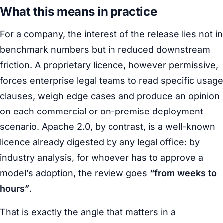
What this means in practice
For a company, the interest of the release lies not in
benchmark numbers but in reduced downstream
friction. A proprietary licence, however permissive,
forces enterprise legal teams to read specific usage
clauses, weigh edge cases and produce an opinion
on each commercial or on-premise deployment
scenario. Apache 2.0, by contrast, is a well-known
licence already digested by any legal office: by
industry analysis, for whoever has to approve a
model’s adoption, the review goes
“from weeks to
hours”
.
That is exactly the angle that matters in a