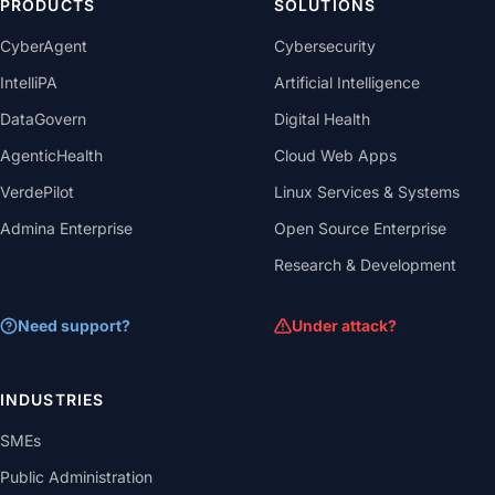
PRODUCTS
SOLUTIONS
CyberAgent
Cybersecurity
IntelliPA
Artificial Intelligence
DataGovern
Digital Health
AgenticHealth
Cloud Web Apps
VerdePilot
Linux Services & Systems
Admina Enterprise
Open Source Enterprise
Research & Development
Need support?
Under attack?
INDUSTRIES
SMEs
Public Administration