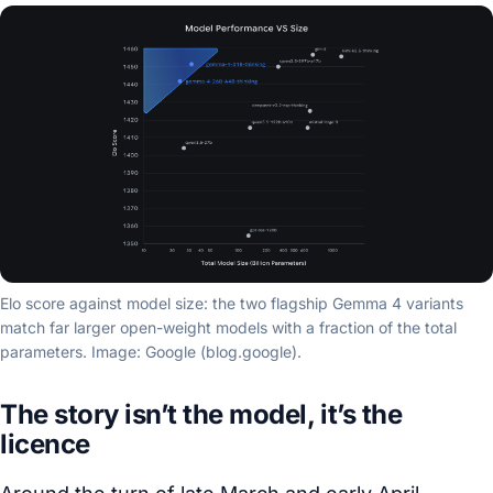
Elo score against model size: the two flagship Gemma 4 variants
match far larger open-weight models with a fraction of the total
parameters. Image: Google (blog.google).
The story isn’t the model, it’s the
licence