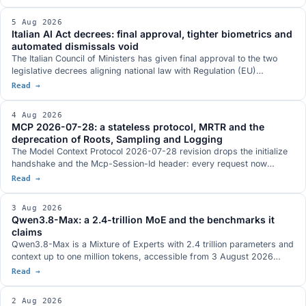
and can be read: underneath them sit DwarfStar 4, a vLLM fork for
GB10 and a hybrid NVFP4 plus AQLM quantisation. Three of the list's
5 Aug 2026
figures, though, put together measurements taken under different
Italian AI Act decrees: final approval, tighter biometrics and
conditions.
automated dismissals void
The Italian Council of Ministers has given final approval to the two
legislative decrees aligning national law with Regulation (EU)
2024/1689. Real-time biometric identification only with judicial
Read →
authorisation, a ban on databases built by scraping the web,
dismissal by an automated system declared void, a new article 437-
4 Aug 2026
bis of the criminal code and penalties aligned with the digital omnibus
MCP 2026-07-28: a stateless protocol, MRTR and the
postponement.
deprecation of Roots, Sampling and Logging
The Model Context Protocol 2026-07-28 revision drops the initialize
handshake and the Mcp-Session-Id header: every request now
travels on its own and an MCP server sits behind a load balancer like
Read →
any other HTTP service. It brings MRTR, routing headers, lists with a
TTL and three tightenings on authorization. Roots, Sampling and
3 Aug 2026
Logging are deprecated with a twelve-month window.
Qwen3.8-Max: a 2.4-trillion MoE and the benchmarks it
claims
Qwen3.8-Max is a Mixture of Experts with 2.4 trillion parameters and
context up to one million tokens, accessible from 3 August 2026
through the Model Studio API and QwenWork. Open weights are
Read →
announced for next week on Hugging Face and ModelScope, with no
exact day and with the licence not yet defined. The benchmarks
2 Aug 2026
Qwen published, where the picture does not run one way, and the