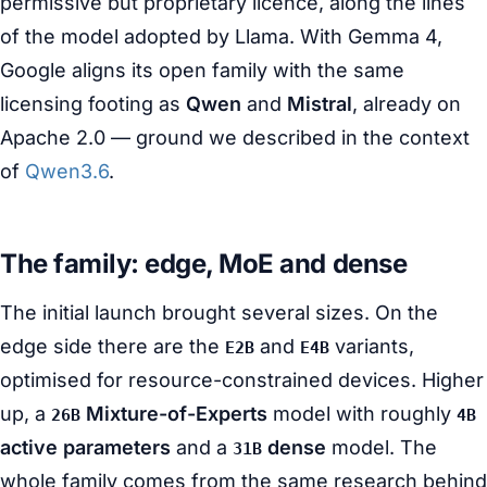
permissive but proprietary licence, along the lines
of the model adopted by Llama. With Gemma 4,
Google aligns its open family with the same
licensing footing as
Qwen
and
Mistral
, already on
Apache 2.0 — ground we described in the context
of
Qwen3.6
.
The family: edge, MoE and dense
The initial launch brought several sizes. On the
edge side there are the
and
variants,
E2B
E4B
optimised for resource-constrained devices. Higher
up, a
Mixture-of-Experts
model with roughly
26B
4B
active parameters
and a
dense
model. The
31B
whole family comes from the same research behind