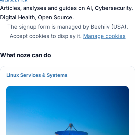
NEWSLETTER
Articles, analyses and guides on AI, Cybersecurity,
Digital Health, Open Source.
The signup form is managed by Beehiiv (USA).
Accept cookies to display it.
Manage cookies
Linux Services & Systems