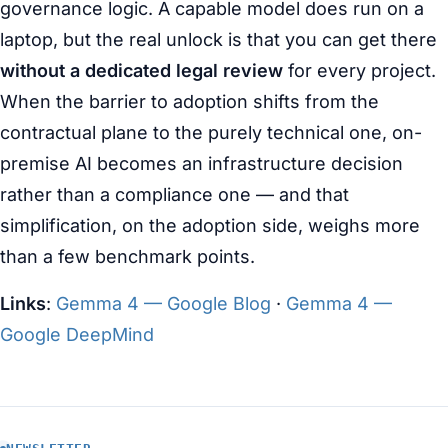
governance logic. A capable model does run on a
laptop, but the real unlock is that you can get there
without a dedicated legal review
for every project.
When the barrier to adoption shifts from the
contractual plane to the purely technical one, on-
premise AI becomes an infrastructure decision
rather than a compliance one — and that
simplification, on the adoption side, weighs more
than a few benchmark points.
Links
:
Gemma 4 — Google Blog
·
Gemma 4 —
Google DeepMind