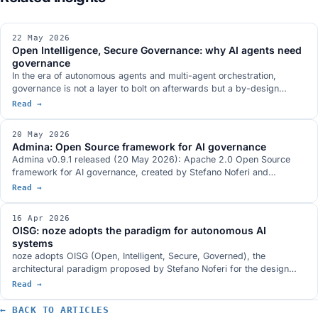
22 May 2026
Open Intelligence, Secure Governance: why AI agents need
governance
In the era of autonomous agents and multi-agent orchestration,
governance is not a layer to bolt on afterwards but a by-design
property. The Open Source opening of Admina is concrete proof of
Read →
the OISG thesis.
20 May 2026
Admina: Open Source framework for AI governance
Admina v0.9.1 released (20 May 2026): Apache 2.0 Open Source
framework for AI governance, created by Stefano Noferi and
sponsored by noze. Python SDK + Rust proxy, 4 governance
Read →
domains, ~6µs overhead, 700+ tests.
16 Apr 2026
OISG: noze adopts the paradigm for autonomous AI
systems
noze adopts OISG (Open, Intelligent, Secure, Governed), the
architectural paradigm proposed by Stefano Noferi for the design
and governance of autonomous AI systems. Four interdependent
Read →
pillars that translate into concrete benefits for products, solutions,
partners and clients.
← BACK TO ARTICLES