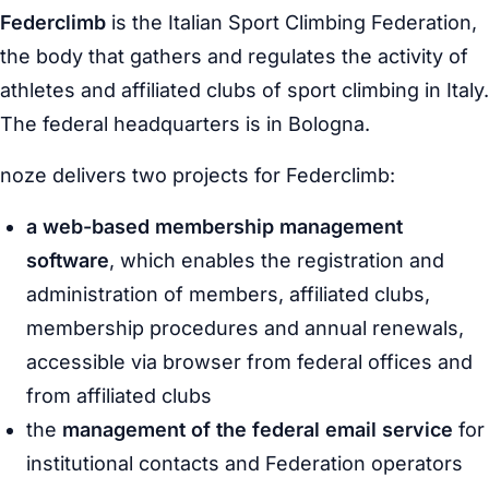
Federclimb
is the Italian Sport Climbing Federation,
the body that gathers and regulates the activity of
athletes and affiliated clubs of sport climbing in Italy.
The federal headquarters is in Bologna.
noze delivers two projects for Federclimb:
a web-based membership management
software
, which enables the registration and
administration of members, affiliated clubs,
membership procedures and annual renewals,
accessible via browser from federal offices and
from affiliated clubs
the
management of the federal email service
for
institutional contacts and Federation operators