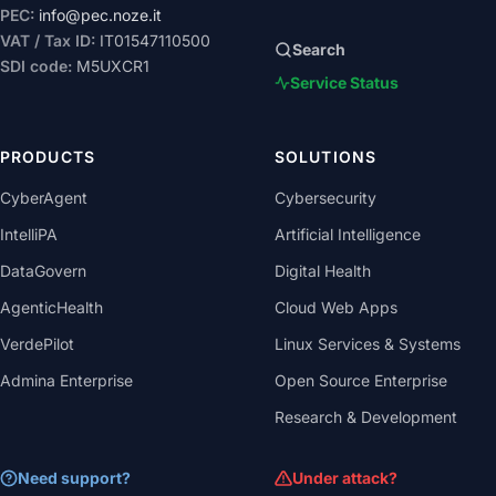
PEC:
info@pec.noze.it
VAT / Tax ID:
IT01547110500
Search
SDI code:
M5UXCR1
Service Status
PRODUCTS
SOLUTIONS
CyberAgent
Cybersecurity
IntelliPA
Artificial Intelligence
DataGovern
Digital Health
AgenticHealth
Cloud Web Apps
VerdePilot
Linux Services & Systems
Admina Enterprise
Open Source Enterprise
Research & Development
Need support?
Under attack?