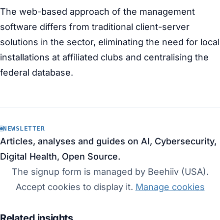
The web-based approach of the management
software differs from traditional client-server
solutions in the sector, eliminating the need for local
installations at affiliated clubs and centralising the
federal database.
NEWSLETTER
Articles, analyses and guides on AI, Cybersecurity,
Digital Health, Open Source.
The signup form is managed by Beehiiv (USA).
Accept cookies to display it.
Manage cookies