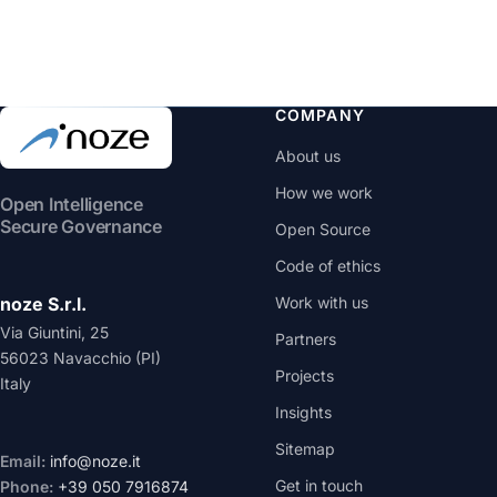
COMPANY
About us
How we work
Open Intelligence
Secure Governance
Open Source
Code of ethics
noze S.r.l.
Work with us
Via Giuntini, 25
Partners
56023 Navacchio (PI)
Projects
Italy
Insights
Sitemap
Email:
info@noze.it
Get in touch
Phone:
+39 050 7916874