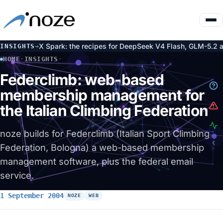
ce on DGX Spark: the recipes for DeepSeek V4 Flash, GLM-5.2 an
INSIGHTS
→
HOME
·
INSIGHTS
·
FEDERCLIMB: WEB-BASED MEMBERSHIP MANAGEMENT FOR THE 
Federclimb: web-based
membership management for
the Italian Climbing Federation
noze builds for Federclimb (Italian Sport Climbing
Federation, Bologna) a web-based membership
management software, plus the federal email
service.
1 September 2004
NOZE
WEB