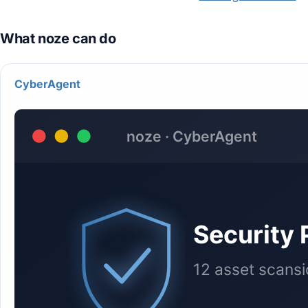
CyberAgent