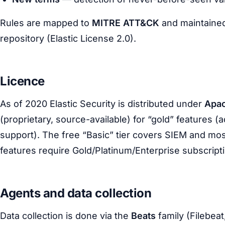
Rules are mapped to
MITRE ATT&CK
and maintained
repository (Elastic License 2.0).
Licence
As of 2020 Elastic Security is distributed under
Apac
(proprietary, source-available) for “gold” features 
support). The free “Basic” tier covers SIEM and mo
features require Gold/Platinum/Enterprise subscript
Agents and data collection
Data collection is done via the
Beats
family (Filebeat