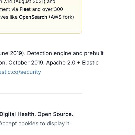
 7.14 (August 2021) and
ement via
Fleet
and over 300
ives like
OpenSearch
(AWS fork)
June 2019). Detection engine and prebuilt
ion: October 2019. Apache 2.0 + Elastic
stic.co/security
 Digital Health, Open Source.
cept cookies to display it.