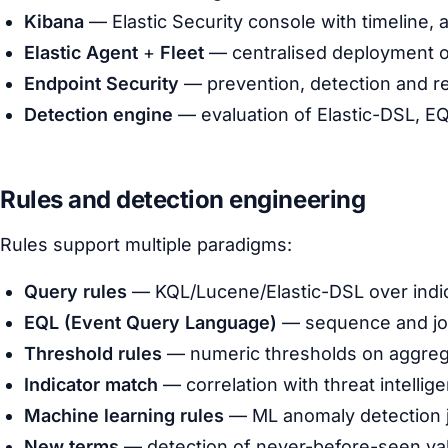
Kibana
— Elastic Security console with timeline, 
Elastic Agent
+
Fleet
— centralised deployment of 
Endpoint Security
— prevention, detection and r
Detection engine
— evaluation of Elastic-DSL, EQ
Rules and detection engineering
Rules support multiple paradigms:
Query rules
— KQL/Lucene/Elastic-DSL over indi
EQL (Event Query Language)
— sequence and joi
Threshold rules
— numeric thresholds on aggreg
Indicator match
— correlation with threat intellig
Machine learning rules
— ML anomaly detection 
New terms
— detection of never-before-seen va