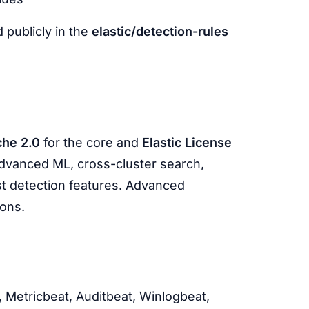
 publicly in the
elastic/detection-rules
he 2.0
for the core and
Elastic License
(advanced ML, cross-cluster search,
st detection features. Advanced
ions.
, Metricbeat, Auditbeat, Winlogbeat,