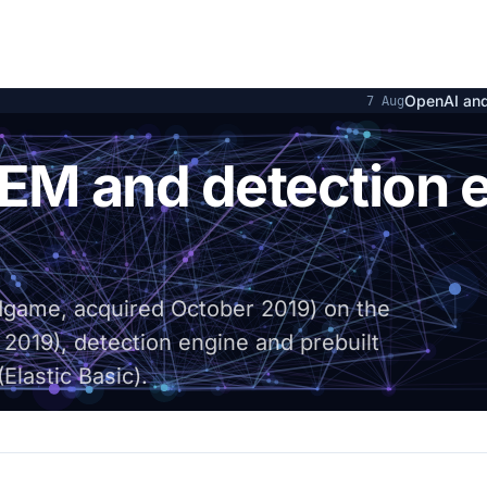
OpenAI and Hugging Face at 
7 Aug
LK STACK
SIEM and detection 
ndgame, acquired October 2019) on the
 2019), detection engine and prebuilt
Elastic Basic).