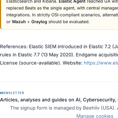
Elasticsearch and Kibana.
Elastic Agent
reached GA with
replaced Beats as the single agent, with central manag
integrations. In strictly OSI-compliant scenarios, alternat
or
Wazuh
+
Graylog
should be evaluated.
References: Elastic SIEM introduced in Elastic 7.2 (
rules in Elastic 7.7 (13 May 2020). Endgame acquisit
License (source-available). Website:
https://www.ela
NEWSLETTER
Articles, analyses and guides on AI, Cybersecurity,
The signup form is managed by Beehiiv (USA). Ac
Manage cookies