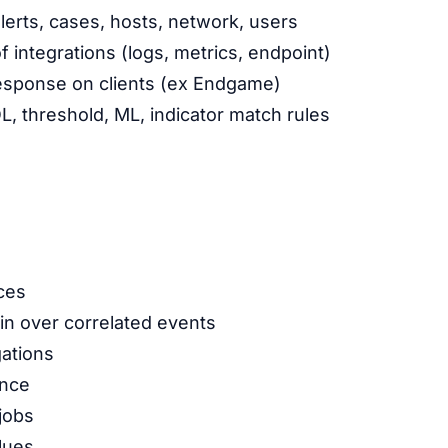
alerts, cases, hosts, network, users
integrations (logs, metrics, endpoint)
esponse on clients (ex Endgame)
L, threshold, ML, indicator match rules
ces
n over correlated events
ations
ence
jobs
lues