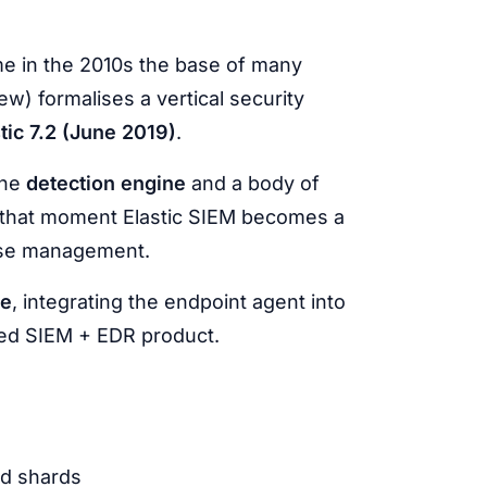
e in the 2010s the base of many
) formalises a vertical security
tic 7.2 (June 2019)
.
the
detection engine
and a body of
 that moment Elastic SIEM becomes a
case management.
me
, integrating the endpoint agent into
ied SIEM + EDR product.
ed shards