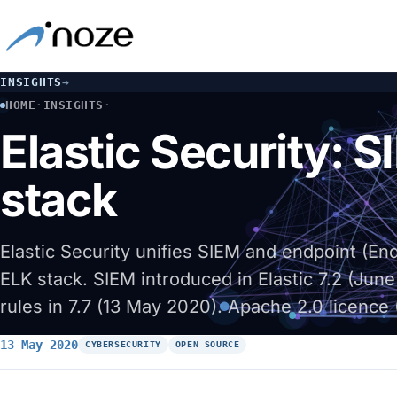
INSIGHTS
→
HOME
·
INSIGHTS
·
ELASTIC SECURITY: SIEM AND DETECTION ENGINE ON THE E
Elastic Security: 
stack
Elastic Security unifies SIEM and endpoint (E
ELK stack. SIEM introduced in Elastic 7.2 (June
rules in 7.7 (13 May 2020). Apache 2.0 licence (
13 May 2020
CYBERSECURITY
OPEN SOURCE