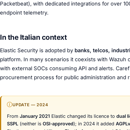
Packetbeat), with dedicated integrations for over 10
endpoint telemetry.
In the Italian context
Elastic Security is adopted by
banks, telcos, industr
platform. In many scenarios it coexists with Wazuh o
with external SOCs consuming API and alerts. Careful
procurement process for public administration and r
UPDATE — 2024
From
January 2021
Elastic changed its licence to
dual l
SSPL
(neither is
OSI-approved
); in 2024 it added
AGPL