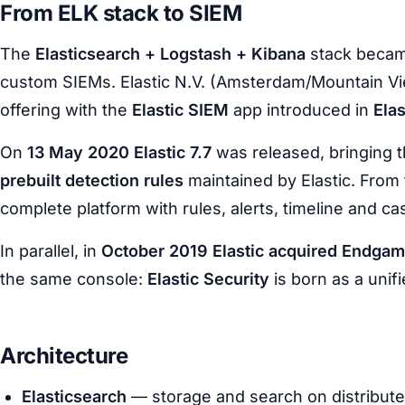
From ELK stack to SIEM
The
Elasticsearch + Logstash + Kibana
stack becam
custom SIEMs. Elastic N.V. (Amsterdam/Mountain View
offering with the
Elastic SIEM
app introduced in
Elas
On
13 May 2020 Elastic 7.7
was released, bringing 
prebuilt detection rules
maintained by Elastic. From
complete platform with rules, alerts, timeline and 
In parallel, in
October 2019 Elastic acquired Endga
the same console:
Elastic Security
is born as a unif
Architecture
Elasticsearch
— storage and search on distribut