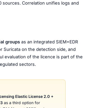
0 sources. Correlation unifies logs and
ial groups
as an integrated SIEM+EDR
r Suricata on the detection side, and
 evaluation of the licence is part of the
egulated sectors.
icensing Elastic License 2.0 +
v3
as a third option for