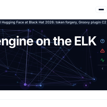
Black Hat 2026: token forgery, Groovy plugin C2 and nine Artifac
engine on the ELK